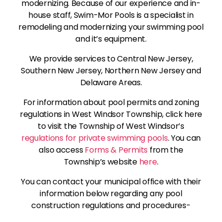
modernizing. Because of our experience and in-
house staff, Swim-Mor Pools is a specialist in
remodeling and modernizing your swimming pool
and it’s equipment.
We provide services to Central New Jersey,
Southern New Jersey, Northern New Jersey and
Delaware Areas.
For information about pool permits and zoning
regulations in West Windsor Township, click here
to visit the Township of West Windsor’s
regulations for private swimming pools
. You can
also access
Forms & Permits
from the
Township’s website
here
.
You can contact your municipal office with their
information below regarding any pool
construction regulations and procedures-