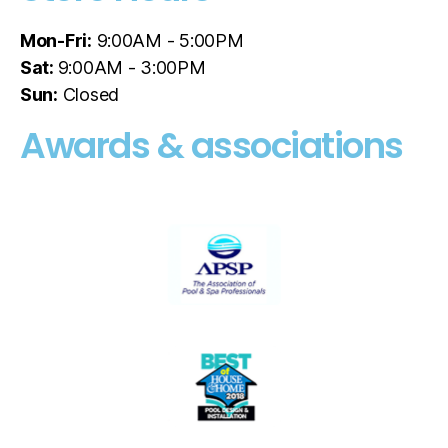
Mon-Fri:
9:00AM - 5:00PM
Sat:
9:00AM - 3:00PM
Sun:
Closed
Awards & associations