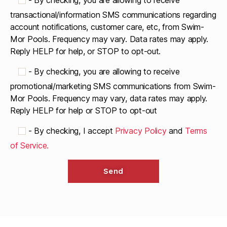
-
By checking, you are allowing to receive
transactional/information SMS communications regarding
account notifications, customer care, etc, from Swim-
Mor Pools. Frequency may vary. Data rates may apply.
Reply HELP for help, or STOP to opt-out.
-
By checking, you are allowing to receive
promotional/marketing SMS communications from Swim-
Mor Pools. Frequency may vary, data rates may apply.
Reply HELP for help or STOP to opt-out
-
By checking, I accept
Privacy Policy
and
Terms
of Service.