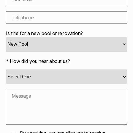
Is this for a new pool or renovation?
* How did you hear about us?