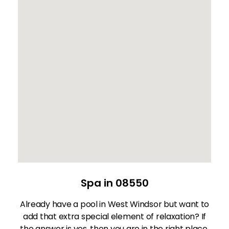
Spa in 08550
Already have a pool in West Windsor but want to
add that extra special element of relaxation? If
the answer is yes, then you are in the right place.