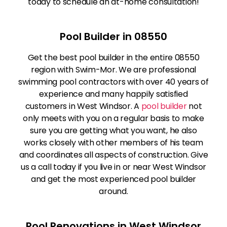
today to schedule an at-home consultation!
Pool Builder in 08550
Get the best pool builder in the entire 08550
region with Swim-Mor. We are professional
swimming pool contractors with over 40 years of
experience and many happily satisfied
customers in West Windsor. A
pool builder
not
only meets with you on a regular basis to make
sure you are getting what you want, he also
works closely with other members of his team
and coordinates all aspects of construction. Give
us a call today if you live in or near West Windsor
and get the most experienced pool builder
around.
Pool Renovations in West Windsor