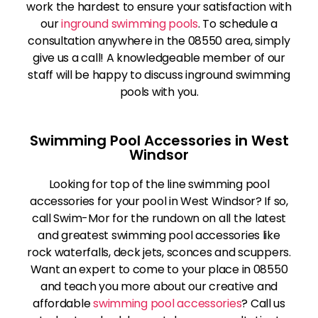
work the hardest to ensure your satisfaction with
our
inground swimming pools
. To schedule a
consultation anywhere in the 08550 area, simply
give us a call! A knowledgeable member of our
staff will be happy to discuss inground swimming
pools with you.
Swimming Pool Accessories in West
Windsor
Looking for top of the line swimming pool
accessories for your pool in West Windsor? If so,
call Swim-Mor for the rundown on all the latest
and greatest swimming pool accessories like
rock waterfalls, deck jets, sconces and scuppers.
Want an expert to come to your place in 08550
and teach you more about our creative and
affordable
swimming pool accessories
? Call us