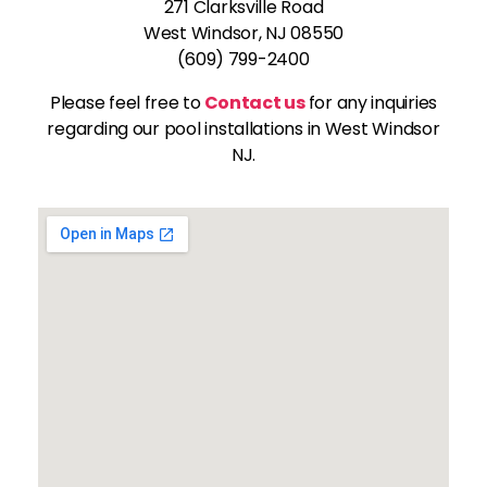
271 Clarksville Road
West Windsor, NJ 08550
(609) 799-2400
Please feel free to
Contact us
for any inquiries
regarding our pool installations in West Windsor
NJ.