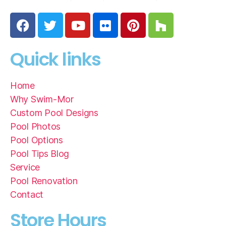
Quick links
Home
Why Swim-Mor
Custom Pool Designs
Pool Photos
Pool Options
Pool Tips Blog
Service
Pool Renovation
Contact
Store Hours