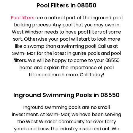
Pool Filters in 08550
Pool filters
are a natural part of the inground pool
building process. Any pool that you may own in
West Windsor needs to have pool filters of some
sort. Otherwise your pool will start to look more
like a swamp than a swimming pool! Call us at
Swim-Mor for the latest in gunite pools and pool
filters. We will be happy to come to your 08550
home and explain the importance of pool
filtersand much more. Call today!
Inground Swimming Pools in 08550
Inground swimming pools are no small
investment. At Swim-Mor, we have been serving
the West Windsor community for over forty
years and know the industry inside and out. We