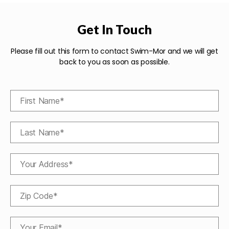
Get In Touch
Please fill out this form to contact Swim-Mor and we will get
back to you as soon as possible.