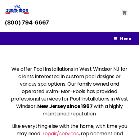
(800) 794-6667
Menu
We offer Pool Installations in West Windsor NJ for
clients interested in custom pool designs or
various spa options. Our family owned and
operated Swim-Mor-Pools has provided
professional services for Pool Installations in West
Windsor,
New Jersey since 1967
with a highly
maintained reputation.
Like everything else with the home, with time you
may need
repair/services
, replacement and