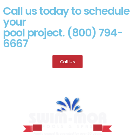
Call us today to schedule
your
pool project. (800) 794-
6667
Call Us