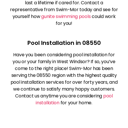
last a lifetime if cared for. Contact a
representative from Swim-Mor today and see for
yourself how
gunite swimming pools
could work
for you!
Pool Installation in 08550
Have you been considering pool installation for
you or your family in West Windsor? If so, you’ve
come to the right place! Swim-Mor has been
serving the 08550 region with the highest quality
pool installation services for over forty years, and
we continue to satisfy many happy customers.
Contact us anytime you are considering
pool
installation
for your home.