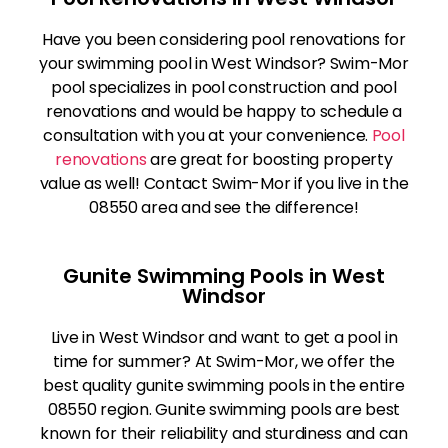
Have you been considering pool renovations for
your swimming pool in West Windsor? Swim-Mor
pool specializes in pool construction and pool
renovations and would be happy to schedule a
consultation with you at your convenience.
Pool
renovations
are great for boosting property
value as well! Contact Swim-Mor if you live in the
08550 area and see the difference!
Gunite Swimming Pools in West
Windsor
Live in West Windsor and want to get a pool in
time for summer? At Swim-Mor, we offer the
best quality gunite swimming pools in the entire
08550 region. Gunite swimming pools are best
known for their reliability and sturdiness and can