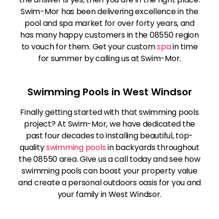
Swim-Mor has been delivering excellence in the
pool and spa market for over forty years, and
has many happy customers in the 08550 region
to vouch for them. Get your custom
spa
in time
for summer by calling us at Swim-Mor.
Swimming Pools in West Windsor
Finally getting started with that swimming pools
project? At Swim-Mor, we have dedicated the
past four decades to installing beautiful, top-
quality
swimming pools
in backyards throughout
the 08550 area. Give us a call today and see how
swimming pools can boost your property value
and create a personal outdoors oasis for you and
your family in West Windsor.