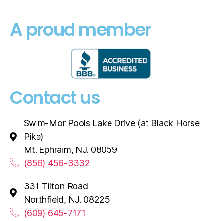
A proud member
Contact us
Swim-Mor Pools Lake Drive (at Black Horse
Pike)
Mt. Ephraim, NJ. 08059
(856) 456-3332
331 Tilton Road
Northfield, NJ. 08225
(609) 645-7171