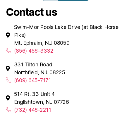
Contact us
Swim-Mor Pools Lake Drive (at Black Horse
Pike)
Mt. Ephraim, NJ. 08059
(856) 456-3332
331 Tilton Road
Northfield, NJ. 08225
(609) 645-7171
514 Rt. 33 Unit 4
Englishtown, NJ 07726
(732) 446-2211