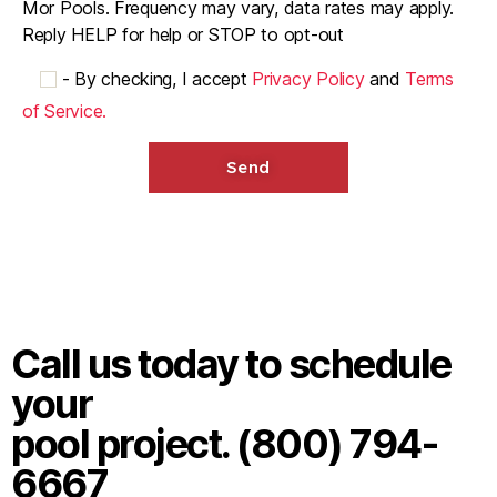
Mor Pools. Frequency may vary, data rates may apply.
Reply HELP for help or STOP to opt-out
-
By checking, I accept
Privacy Policy
and
Terms
of Service.
Call us today to schedule
your
pool project. (800) 794-
6667