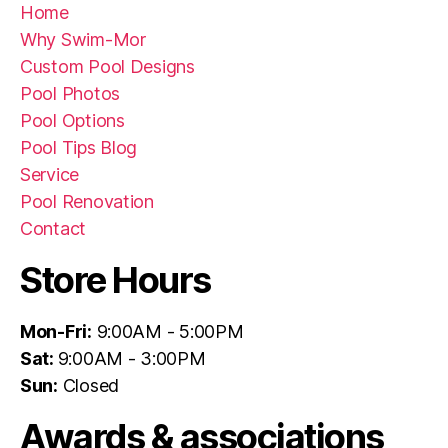
Home
Why Swim-Mor
Custom Pool Designs
Pool Photos
Pool Options
Pool Tips Blog
Service
Pool Renovation
Contact
Store Hours
Mon-Fri:
9:00AM - 5:00PM
Sat:
9:00AM - 3:00PM
Sun:
Closed
Awards & associations