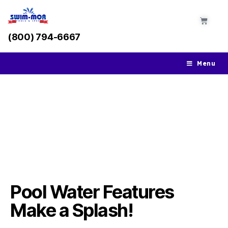
(800) 794-6667
Menu
Pool Water Features &
Accessories
Pool Water Features
Make a Splash!