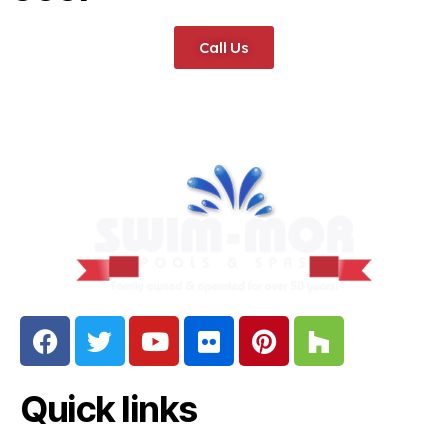
Call Us
Quick links