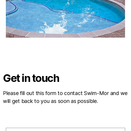
Get in touch
Please fill out this form to contact Swim-Mor and we
will get back to you as soon as possible.