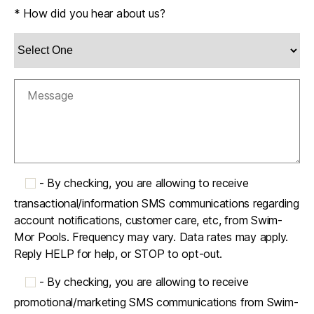
* How did you hear about us?
-
By checking, you are allowing to receive
transactional/information SMS communications regarding
account notifications, customer care, etc, from Swim-
Mor Pools. Frequency may vary. Data rates may apply.
Reply HELP for help, or STOP to opt-out.
-
By checking, you are allowing to receive
promotional/marketing SMS communications from Swim-