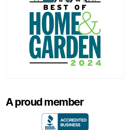
A proud member