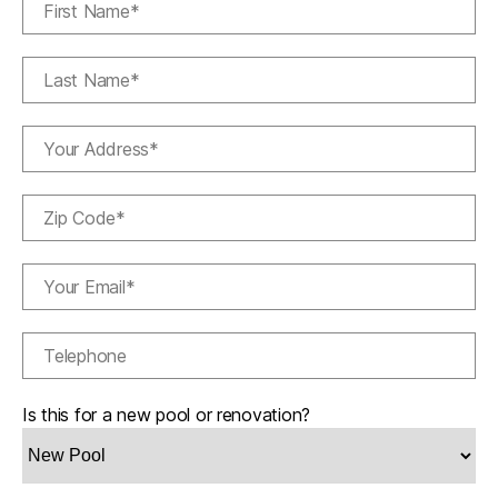
Is this for a new pool or renovation?