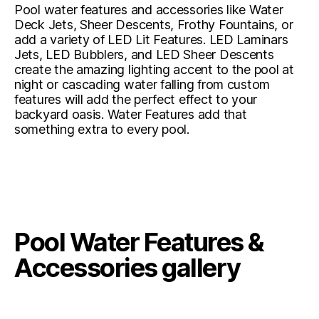
Pool water features and accessories like Water
Deck Jets, Sheer Descents, Frothy Fountains, or
add a variety of LED Lit Features. LED Laminars
Jets, LED Bubblers, and LED Sheer Descents
create the amazing lighting accent to the pool at
night or cascading water falling from custom
features will add the perfect effect to your
backyard oasis. Water Features add that
something extra to every pool.
Pool Water Features &
Accessories gallery