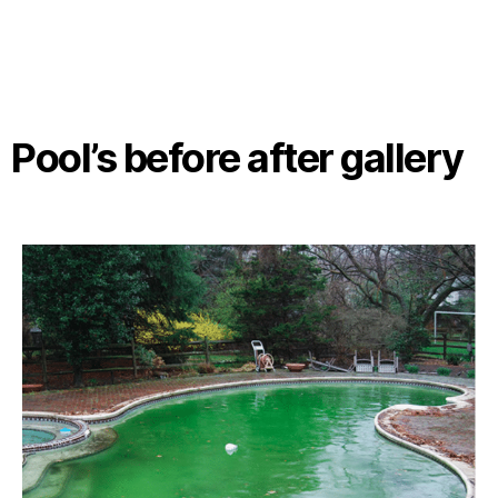
Pool’s before after gallery