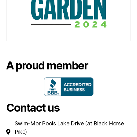
A proud member
Contact us
Swim-Mor Pools Lake Drive (at Black Horse
Pike)