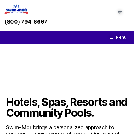
(800) 794-6667
Menu
Commercial Pools
Hotels, Spas, Resorts and
Community Pools.
Swim-Mor brings a personalized approach to
commercial swimming pool design. Our team of