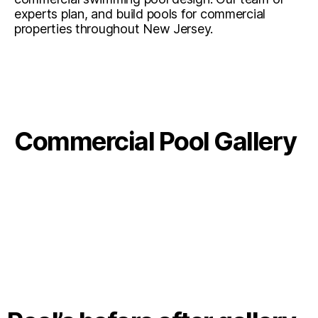
experts plan, and build pools for commercial
properties throughout New Jersey.
Commercial Pool Gallery