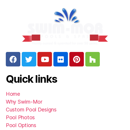
Quick links
Home
Why Swim-Mor
Custom Pool Designs
Pool Photos
Pool Options