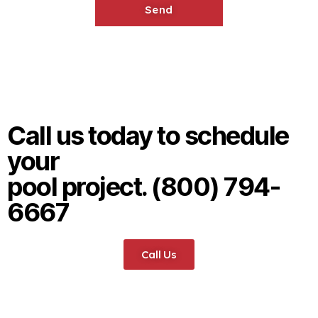
Call us today to schedule
your
pool project. (800) 794-
6667
Call Us