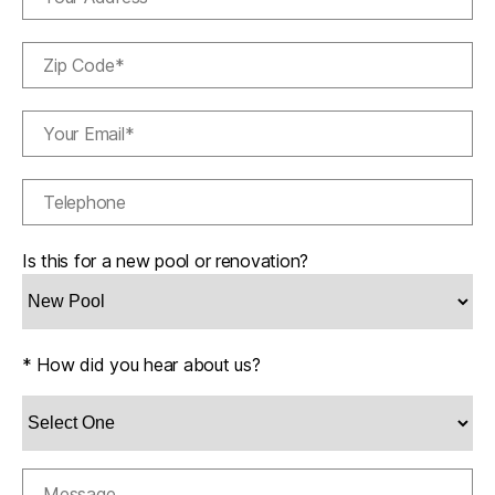
Is this for a new pool or renovation?
* How did you hear about us?