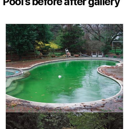
Pool’s before after gallery