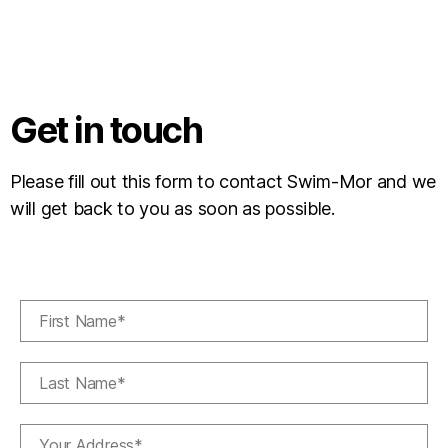
Get in touch
Please fill out this form to contact Swim-Mor and we
will get back to you as soon as possible.