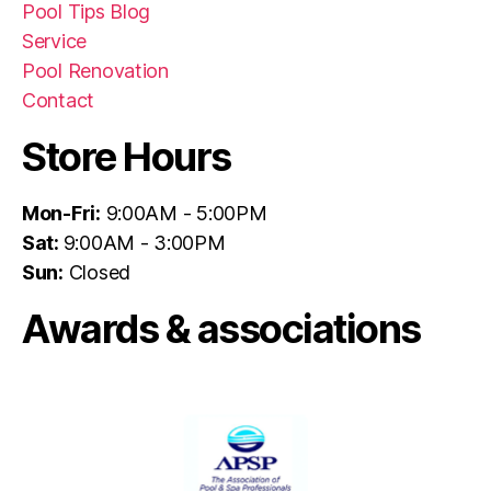
Pool Tips Blog
Service
Pool Renovation
Contact
Store Hours
Mon-Fri:
9:00AM - 5:00PM
Sat:
9:00AM - 3:00PM
Sun:
Closed
Awards & associations