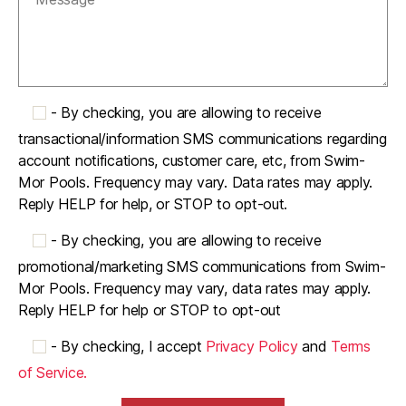
-
By checking, you are allowing to receive
transactional/information SMS communications regarding
account notifications, customer care, etc, from Swim-
Mor Pools. Frequency may vary. Data rates may apply.
Reply HELP for help, or STOP to opt-out.
-
By checking, you are allowing to receive
promotional/marketing SMS communications from Swim-
Mor Pools. Frequency may vary, data rates may apply.
Reply HELP for help or STOP to opt-out
-
By checking, I accept
Privacy Policy
and
Terms
of Service.