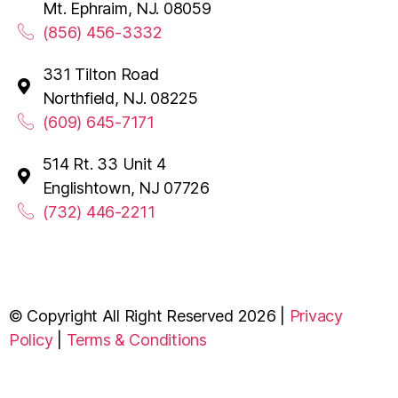
Mt. Ephraim, NJ. 08059
(856) 456-3332
331 Tilton Road
Northfield, NJ. 08225
(609) 645-7171
514 Rt. 33 Unit 4
Englishtown, NJ 07726
(732) 446-2211
© Copyright All Right Reserved 2026 |
Privacy
Policy
|
Terms & Conditions