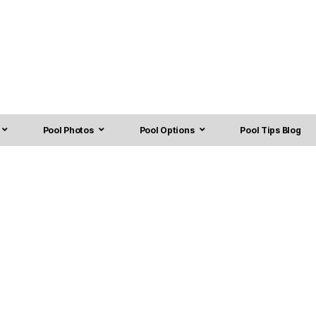
Pool Photos
Pool Options
Pool Tips Blog
 Installation in Turner