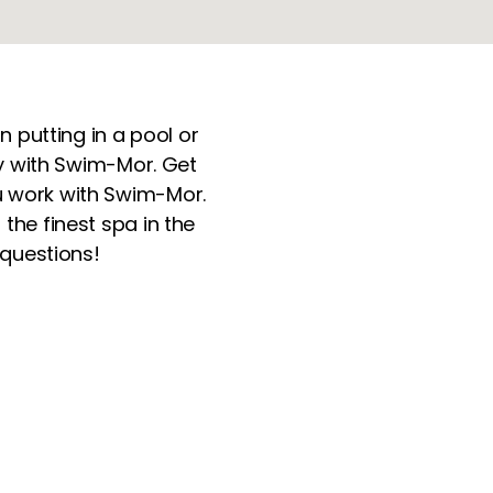
n putting in a pool or
ery with Swim-Mor. Get
 work with Swim-Mor.
the finest spa in the
 questions!