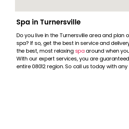
Spa in Turnersville
Do you live in the Turnersville area and plan o
spa? If so, get the best in service and deliv
the best, most relaxing
spa
around when you
With our expert services, you are guaranteed 
entire 08012 region. So call us today with any