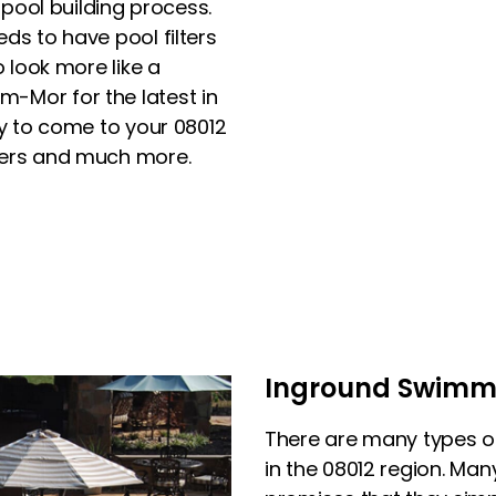
 pool building process.
ds to have pool filters
o look more like a
-Mor for the latest in
py to come to your 08012
ters and much more.
Inground Swimmin
There are many types 
in the 08012 region. Man