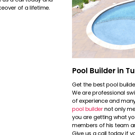
over of a lifetime.
Pool Builder in Tu
Get the best pool builde
We are professional sw
of experience and many h
pool builder
not only me
you are getting what yo
members of his team and
Give us a call today if y