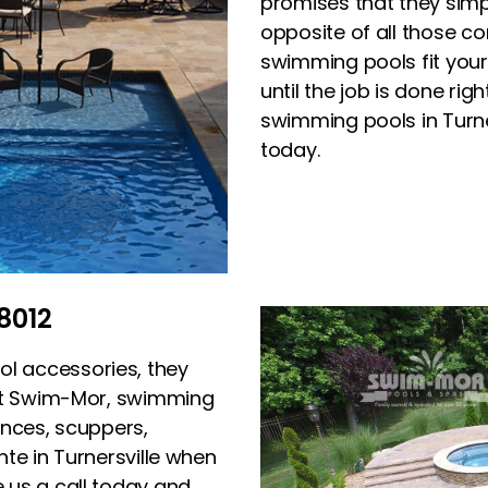
promises that they simpl
opposite of all those c
swimming pools fit your 
until the job is done rig
swimming pools in Turne
today.
8012
l accessories, they
 At Swim-Mor, swimming
onces, scuppers,
te in Turnersville when
e us a call today and