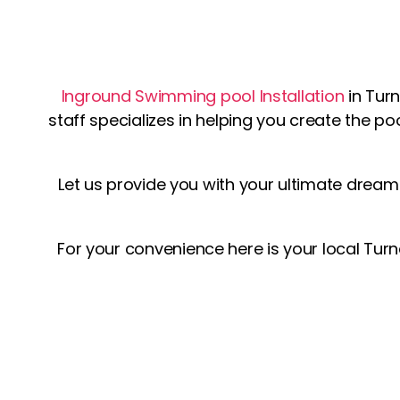
Inground Swimming pool Installation
in Tur
staff specializes in helping you create the po
Let us provide you with your ultimate drea
For your convenience here is your local Turn