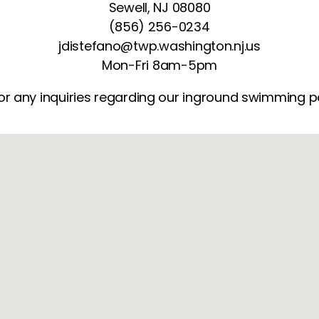
Sewell, NJ 08080
(856) 256-0234
jdistefano@twp.washington.nj.us
Mon-Fri 8am-5pm
or any inquiries regarding our inground swimming pool