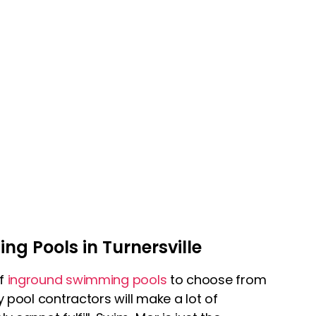
g Pools in Turnersville
of
inground swimming pools
to choose from
y pool contractors will make a lot of