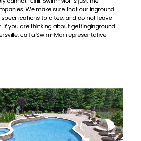
y cannot fulfill. Swim-Mor is just the
ompanies. We make sure that our inground
specifications to a tee, and do not leave
ht. If you are thinking about gettinginground
rsville, call a Swim-Mor representative