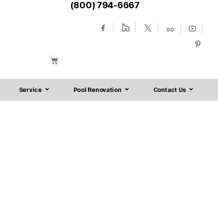
(800) 794-6667
Service
Pool Renovation
Contact Us
sville NJ