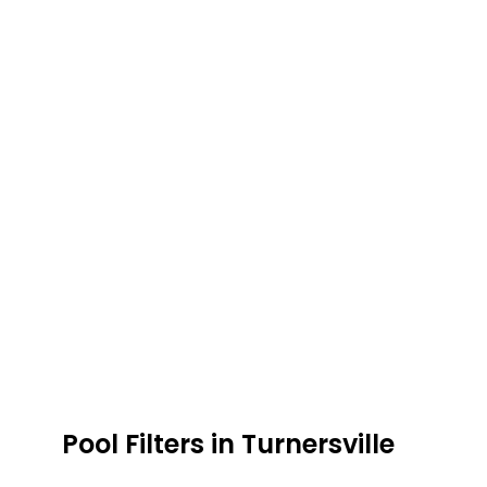
Pool Filters in Turnersville