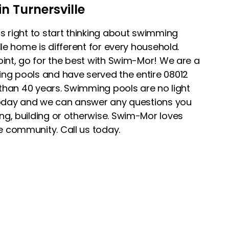
n Turnersville
s right to start thinking about swimming
lle home is different for every household.
oint, go for the best with Swim-Mor! We are a
ng pools and have served the entire 08012
 than 40 years. Swimming pools are no light
 today and we can answer any questions you
g, building or otherwise. Swim-Mor loves
 community. Call us today.