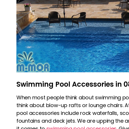
Swimming Pool Accessories in 0
When most people think about swimming poo
think about blow-up rafts or lounge chairs.
pool accessories include rock waterfalls, sc
fountains and deck jets. We are upping the an
it comes to
swimming pool accessories
. Giv