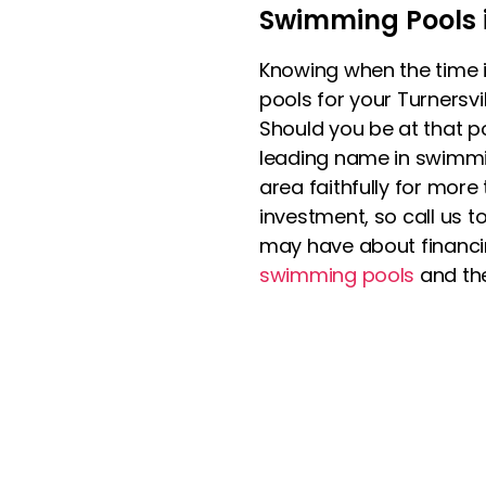
Swimming Pools i
Knowing when the time i
pools for your Turnersvi
Should you be at that p
leading name in swimmi
area faithfully for more
investment, so call us
may have about financin
swimming pools
and the