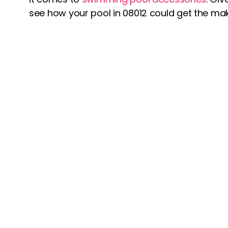
see how your pool in 08012 could get the make