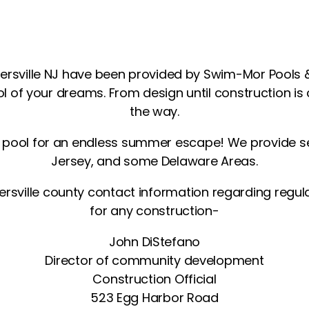
nersville NJ have been provided by Swim-Mor Pools 
ol of your dreams. From design until construction is
the way.
m pool for an endless summer escape! We provide s
Jersey, and some Delaware Areas.
ersville county contact information regarding regul
for any construction-
John DiStefano
Director of community development
Construction Official
523 Egg Harbor Road