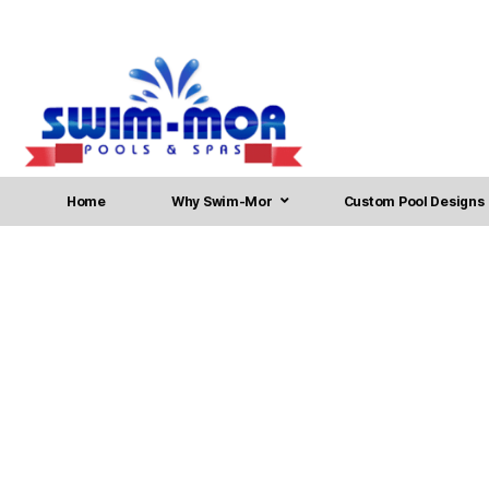
Home
Why Swim-Mor
Custom Pool Designs
Inground Swimming Pool