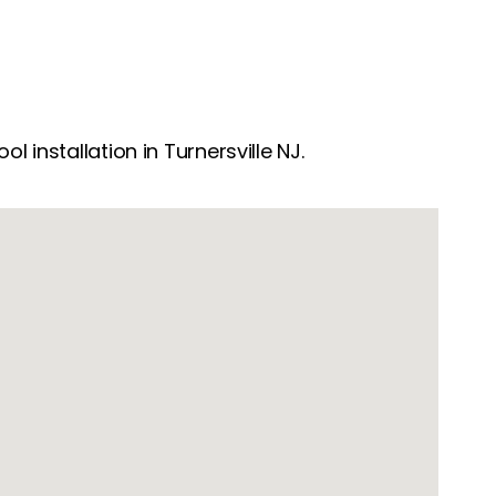
 installation in Turnersville NJ.