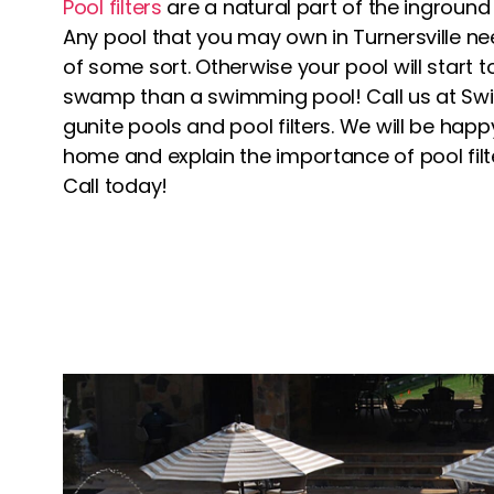
Pool filters
are a natural part of the inground
Any pool that you may own in Turnersville nee
of some sort. Otherwise your pool will start t
swamp than a swimming pool! Call us at Swim
gunite pools and pool filters. We will be hap
home and explain the importance of pool fil
Call today!