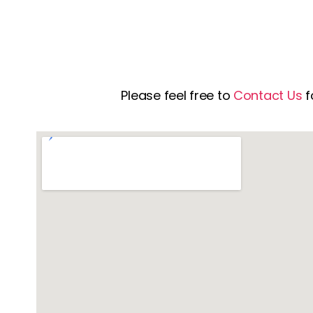
Please feel free to
Contact Us
f