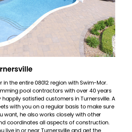
rnersville
r in the entire 08012 region with Swim-Mor.
imming pool contractors with over 40 years
appily satisfied customers in Turnersville. A
ets with you on a regular basis to make sure
u want, he also works closely with other
 coordinates all aspects of construction.
ou live in or near Turnersville and get the