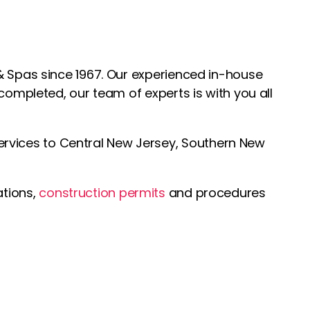
& Spas since 1967. Our experienced in-house
 completed, our team of experts is with you all
ervices to Central New Jersey, Southern New
ations,
construction permits
and procedures