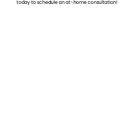
today to schedule an at-home consultation!