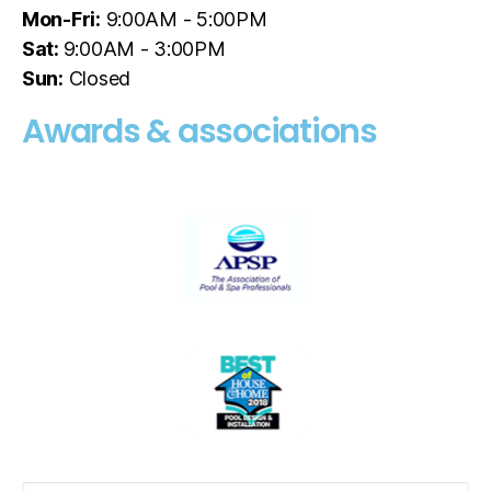
Mon-Fri:
9:00AM - 5:00PM
Sat:
9:00AM - 3:00PM
Sun:
Closed
Awards & associations