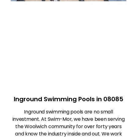
Inground Swimming Pools in 08085
Inground swimming pools are no small
investment. At Swim-Mor, we have been serving
the Woolwich community for over forty years
and know the industry inside and out. We work