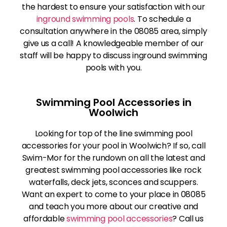
the hardest to ensure your satisfaction with our
inground swimming pools
. To schedule a
consultation anywhere in the 08085 area, simply
give us a call! A knowledgeable member of our
staff will be happy to discuss inground swimming
pools with you.
Swimming Pool Accessories in
Woolwich
Looking for top of the line swimming pool
accessories for your pool in Woolwich? If so, call
Swim-Mor for the rundown on all the latest and
greatest swimming pool accessories like rock
waterfalls, deck jets, sconces and scuppers.
Want an expert to come to your place in 08085
and teach you more about our creative and
affordable
swimming pool accessories
? Call us