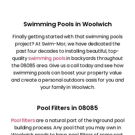
Swimming Pools in Woolwich
Finally getting started with that swimming pools
project? At Swim-Mor, we have dedicated the
past four decades to installing beautiful, top-
quality
swimming pools
in backyards throughout
the 08085 area. Give us a call today and see how
swimming pools can boost your property value
and create a personal outdoors oasis for you and
your family in Woolwich.
Pool Filters in 08085
Pool filters
are a natural part of the inground pool
building process. Any pool that you may own in
Woolwich needs to have pool filters of some sort.