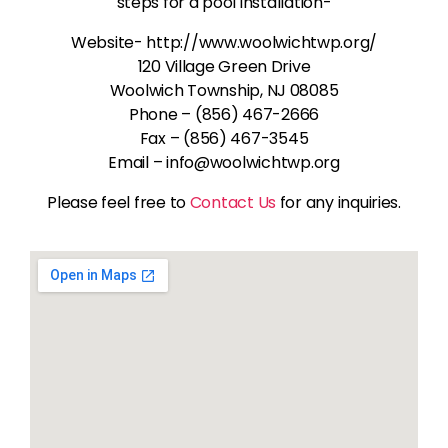
steps for a pool installation-
Website- http://www.woolwichtwp.org/
120 Village Green Drive
Woolwich Township, NJ 08085
Phone – (856) 467-2666
Fax – (856) 467-3545
Email – info@woolwichtwp.org
Please feel free to
Contact Us
for any inquiries.