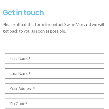
Get in touch
Please fill out this form to contact Swim-Mor and we will
get back to you as soon as possible.