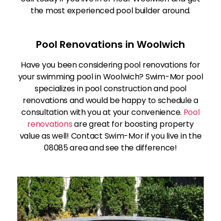
the most experienced pool builder around.
Pool Renovations in Woolwich
Have you been considering pool renovations for
your swimming pool in Woolwich? Swim-Mor pool
specializes in pool construction and pool
renovations and would be happy to schedule a
consultation with you at your convenience.
Pool
renovations
are great for boosting property
value as well! Contact Swim-Mor if you live in the
08085 area and see the difference!