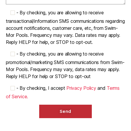
-
By checking, you are allowing to receive
transactional/information SMS communications regarding
account notifications, customer care, etc, from Swim-
Mor Pools. Frequency may vary. Data rates may apply.
Reply HELP for help, or STOP to opt-out.
-
By checking, you are allowing to receive
promotional/marketing SMS communications from Swim-
Mor Pools. Frequency may vary, data rates may apply.
Reply HELP for help or STOP to opt-out
-
By checking, I accept
Privacy Policy
and
Terms
of Service.