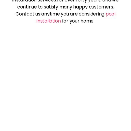
continue to satisfy many happy customers.
Contact us anytime you are considering
pool
installation
for your home.