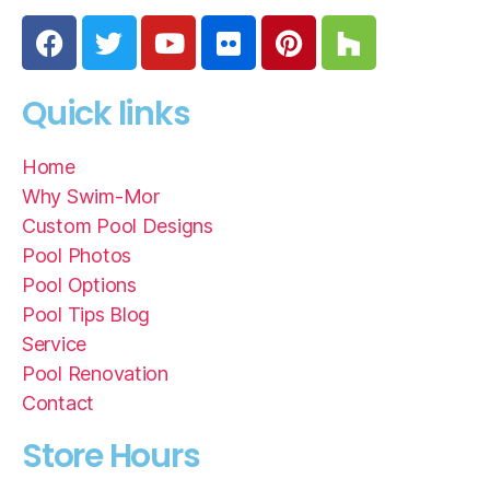
Quick links
Home
Why Swim-Mor
Custom Pool Designs
Pool Photos
Pool Options
Pool Tips Blog
Service
Pool Renovation
Contact
Store Hours