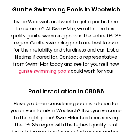
Gunite Swimming Pools in Woolwich
Live in Woolwich and want to get a pool in time
for summer? At Swim-Mor, we offer the best
quality gunite swimming pools in the entire 08085
region. Gunite swimming pools are best known
for their reliability and sturdiness and can last a
lifetime if cared for. Contact a representative
from Swim-Mor today and see for yourself how
gunite swimming pools
could work for you!
Pool Installation in 08085
Have you been considering pool installation for
you or your family in Woolwich? If so, you’ve come
to the right place! Swim-Mor has been serving
the 08085 region with the highest quality pool
installation services for over forty years, and we