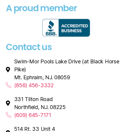
A proud member
Contact us
Swim-Mor Pools Lake Drive (at Black Horse
Pike)
Mt. Ephraim, NJ. 08059
(856) 456-3332
331 Tilton Road
Northfield, NJ. 08225
(609) 645-7171
514 Rt. 33 Unit 4