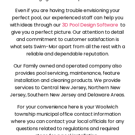
Even if you are having trouble envisioning your
perfect pool, our experienced staff can help you
with ideas through our
3D Pool Design Software
to
give you a perfect picture. Our attention to detail
and commitment to customer satisfaction is
what sets Swim-Mor apart from all the rest with a
reliable and dependable reputation.
Our Family owned and operated company also
provides pool servicing, maintenance, feature
installation and cleaning products. We provide
services to Central New Jersey, Northern New
Jersey, Southern New Jersey and Delaware Areas.
For your convenience here is your Woolwich
township municipal office contact information
where you can contact your local officials for any
questions related to regulations and required