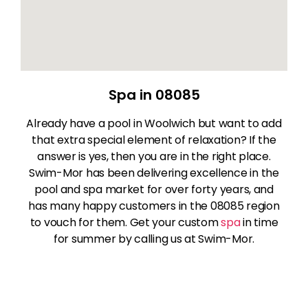
Spa in 08085
Already have a pool in Woolwich but want to add
that extra special element of relaxation? If the
answer is yes, then you are in the right place.
Swim-Mor has been delivering excellence in the
pool and spa market for over forty years, and
has many happy customers in the 08085 region
to vouch for them. Get your custom
spa
in time
for summer by calling us at Swim-Mor.