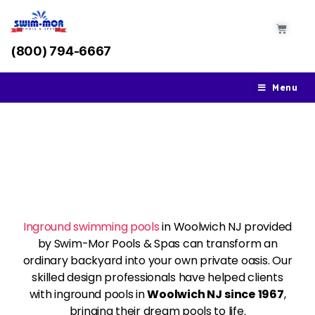
(800) 794-6667
Menu
Inground Swimming
Pools In Woolwich NJ
Inground swimming pools
in Woolwich NJ provided
by Swim-Mor Pools & Spas can transform an
ordinary backyard into your own private oasis. Our
skilled design professionals have helped clients
with inground pools in
Woolwich NJ
since
1967
,
bringing their dream pools to life.