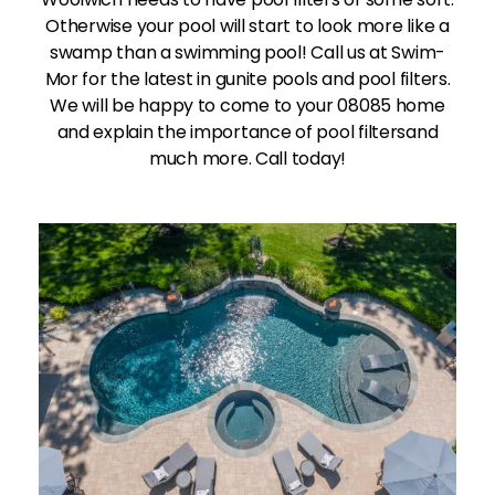
Otherwise your pool will start to look more like a
swamp than a swimming pool! Call us at Swim-
Mor for the latest in gunite pools and pool filters.
We will be happy to come to your 08085 home
and explain the importance of pool filtersand
much more. Call today!