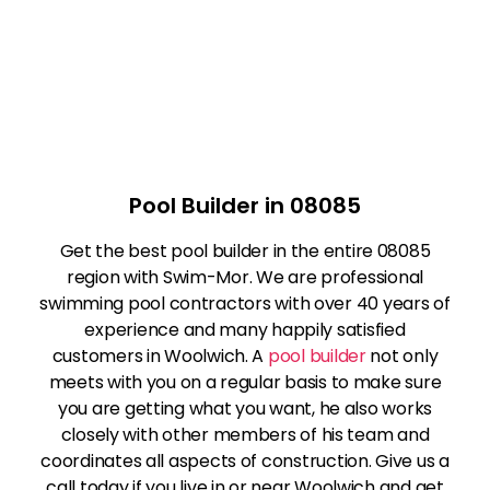
Pool Builder in 08085
Get the best pool builder in the entire 08085
region with Swim-Mor. We are professional
swimming pool contractors with over 40 years of
experience and many happily satisfied
customers in Woolwich. A
pool builder
not only
meets with you on a regular basis to make sure
you are getting what you want, he also works
closely with other members of his team and
coordinates all aspects of construction. Give us a
call today if you live in or near Woolwich and get