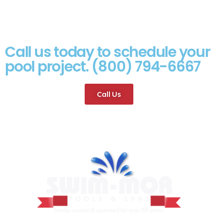
Call us today to schedule your
pool project. (800) 794-6667
Call Us