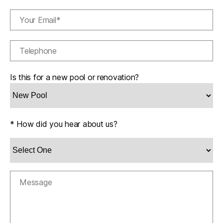
Is this for a new pool or renovation?
* How did you hear about us?