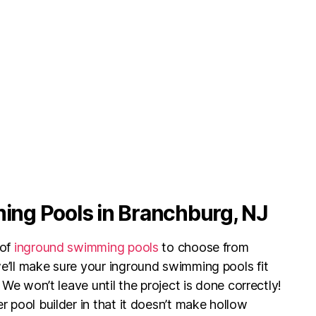
ng Pools in Branchburg, NJ
of
inground swimming pools
to choose from
’ll make sure your inground swimming pools fit
 We won’t leave until the project is done correctly!
 pool builder in that it doesn’t make hollow