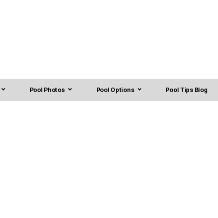
Pool Photos
Pool Options
Pool Tips Blog
anchburg, NJ