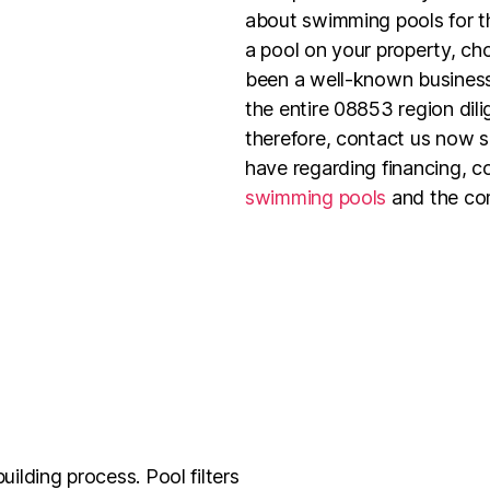
about swimming pools for th
a pool on your property, c
been a well-known business
the entire 08853 region dil
therefore, contact us now 
have regarding financing, c
swimming pools
and the com
uilding process. Pool filters