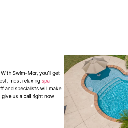
 With Swim-Mor, you’ll get
best, most relaxing
spa
ff and specialists will make
 give us a call right now