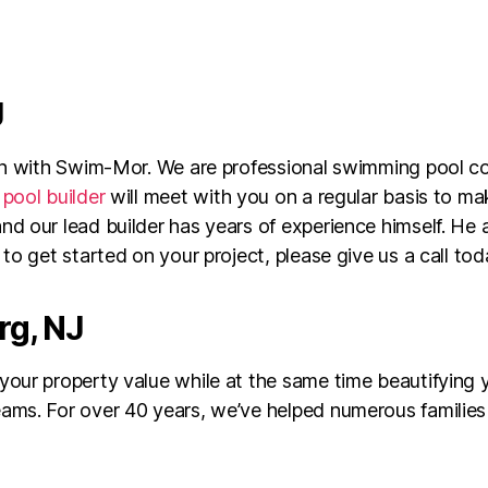
J
ion with Swim-Mor. We are professional swimming pool c
pool builder
will meet with you on a regular basis to m
d our lead builder has years of experience himself. He 
to get started on your project, please give us a call tod
rg, NJ
your property value while at the same time beautifyin
ams. For over 40 years, we’ve helped numerous families