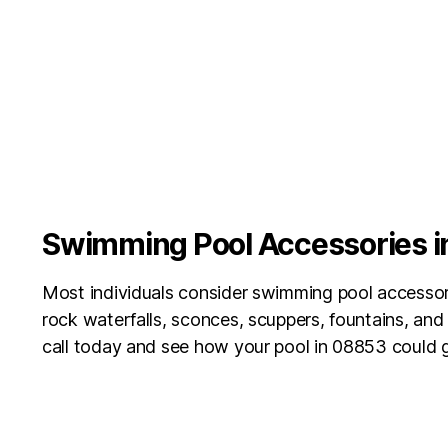
Swimming Pool Accessories 
Most individuals consider swimming pool accessori
rock waterfalls, sconces, scuppers, fountains, an
call today and see how your pool in 08853
could g