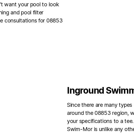
’t want your pool to look
ing and pool filter
e consultations for 08853
Inground Swimmi
Since there are many types 
around the 08853 region, we
your specifications to a tee.
Swim-Mor is unlike any other