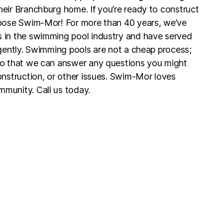
eir Branchburg home. If you’re ready to construct
hoose Swim-Mor! For more than 40 years, we’ve
 in the swimming pool industry and have served
igently. Swimming pools are not a cheap process;
so that we can answer any questions you might
onstruction, or other issues. Swim-Mor loves
munity. Call us today.