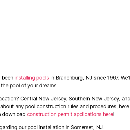
e been
installing pools
in Branchburg, NJ since 1967. We’l
e the pool of your dreams.
acation? Central New Jersey, Southern New Jersey, and p
 about any pool construction rules and procedures, here 
an download
construction permit applications here
!
garding our pool installation in
Somerset
, NJ.