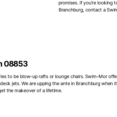
promises. If you’re looking 
Branchburg, contact a Swim
in 08853
es to be blow-up rafts or lounge chairs. Swim-Mor offe
d deck jets. We are upping the ante in Branchburg when i
et the makeover of a lifetime.