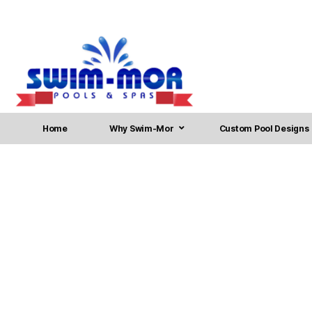
Home
Why Swim-Mor
Custom Pool Designs
Pool Installation in Br