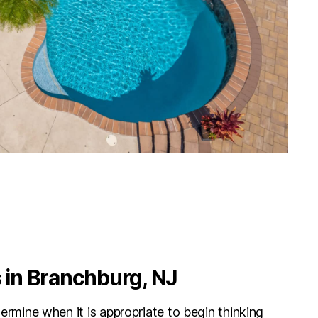
in Branchburg, NJ
etermine when it is appropriate to begin thinking