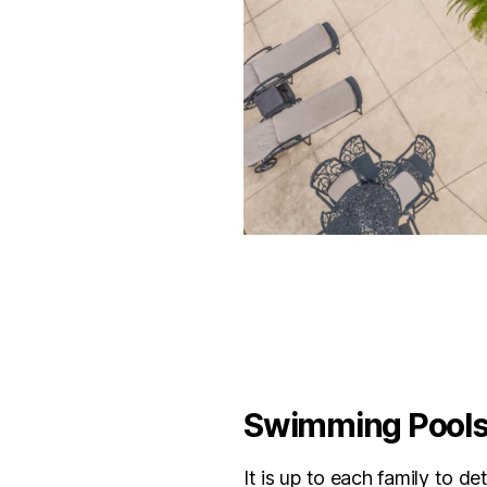
Swimming Pools 
It is up to each family to d