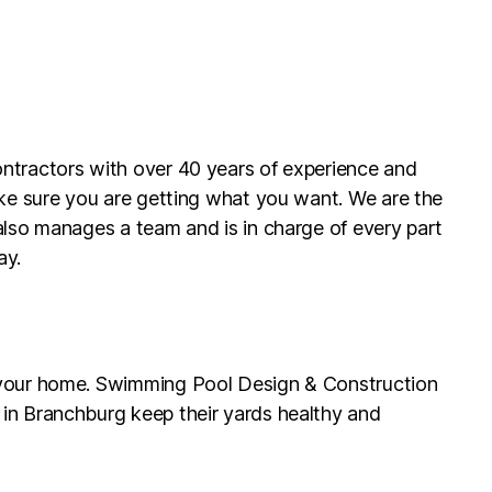
ontractors with over 40 years of experience and
ake sure you are getting what you want. We are the
also manages a team and is in charge of every part
ay.
g your home. Swimming Pool Design & Construction
 in Branchburg keep their yards healthy and