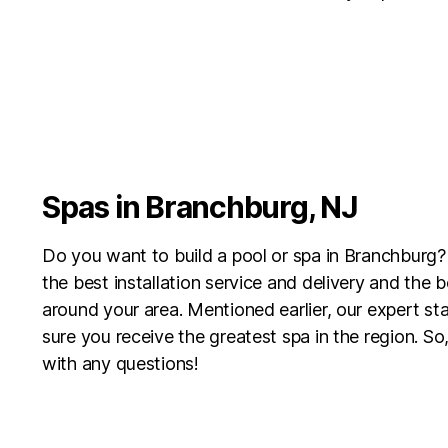
Spas in Branchburg, NJ
Do you want to build a pool or spa in Branchburg?
the best installation service and delivery and the 
around your area. Mentioned earlier, our expert sta
sure you receive the greatest spa in the region. So,
with any questions!