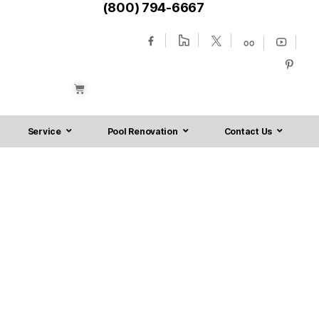
(800) 794-6667
Service
Pool Renovation
Contact Us