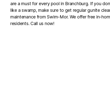
are a must for every pool in Branchburg. If you don
like a swamp, make sure to get regular gunite clean
maintenance from Swim-Mor. We offer free in-hom
residents. Call us now!