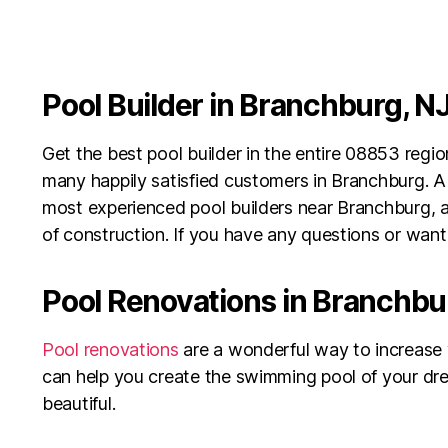
Pool Builder in Branchburg, N
Get the best pool builder in the entire 08853 reg
many happily satisfied customers in Branchburg. A
most experienced pool builders near Branchburg, an
of construction. If you have any questions or want 
Pool Renovations in Branchbu
Pool renovations
are a wonderful way to increase 
can help you create the swimming pool of your dre
beautiful.