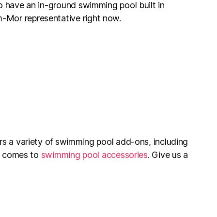
to have an in-ground swimming pool built in
-Mor representative right now.
rs a variety of swimming pool add-ons, including
t comes to
swimming pool accessories
. Give us a