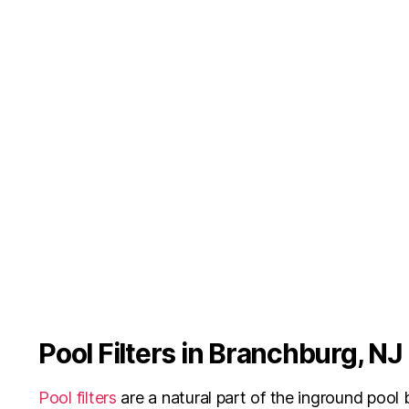
Pool Filters in Branchburg, NJ
Pool filters
are a natural part of the inground pool b