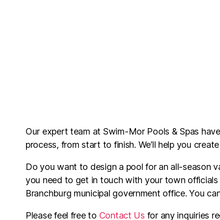
Our expert team at Swim-Mor Pools & Spas hav
process, from start to finish. We’ll help you creat
Do you want to design a pool for an all-season v
you need to get in touch with your town officials
Branchburg municipal government office. You c
Please feel free to
Contact Us
for any inquiries re