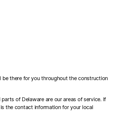
l be there for you throughout the construction
arts of Delaware are our areas of service. If
is the contact information for your local