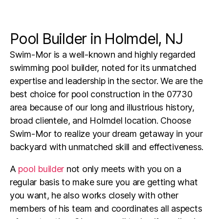
Pool Builder in Holmdel, NJ
Swim-Mor is a well-known and highly regarded
swimming pool builder, noted for its unmatched
expertise and leadership in the sector. We are the
best choice for pool construction in the 07730
area because of our long and illustrious history,
broad clientele, and Holmdel location. Choose
Swim-Mor to realize your dream getaway in your
backyard with unmatched skill and effectiveness.
A
pool builder
not only meets with you on a
regular basis to make sure you are getting what
you want, he also works closely with other
members of his team and coordinates all aspects