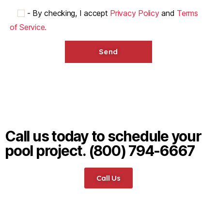
-
By checking, I accept
Privacy Policy
and
Terms
of Service.
Call us today to schedule your
pool project. (800) 794-6667
Call Us