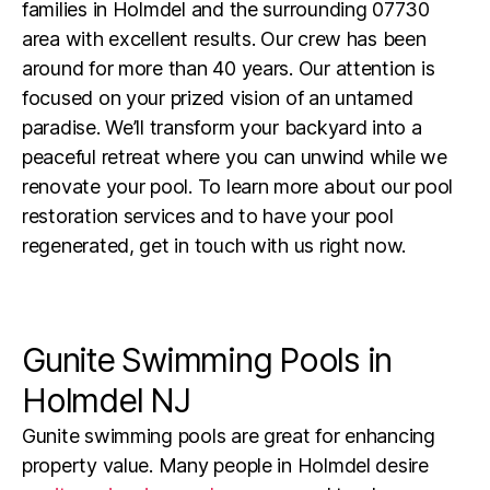
families in Holmdel and the surrounding 07730
area with excellent results. Our crew has been
around for more than 40 years. Our attention is
focused on your prized vision of an untamed
paradise. We’ll transform your backyard into a
peaceful retreat where you can unwind while we
renovate your pool. To learn more about our pool
restoration services and to have your pool
regenerated, get in touch with us right now.
Gunite Swimming Pools in
Holmdel NJ
Gunite swimming pools are great for enhancing
property value. Many people in
Holmdel
desire