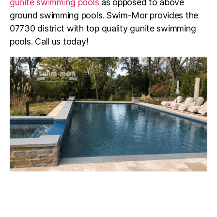
gunite swimming pools
as opposed to above
ground swimming pools. Swim-Mor provides the
07730
district with top quality gunite swimming
pools. Call us today!