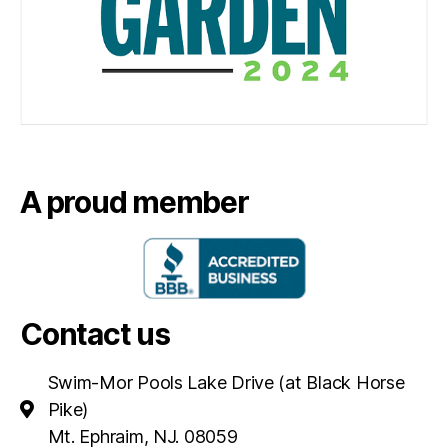
A proud member
Contact us
Swim-Mor Pools Lake Drive (at Black Horse
Pike)
Mt. Ephraim, NJ. 08059