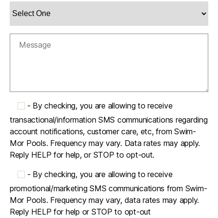
-
By checking, you are allowing to receive
transactional/information SMS communications regarding
account notifications, customer care, etc, from Swim-
Mor Pools. Frequency may vary. Data rates may apply.
Reply HELP for help, or STOP to opt-out.
-
By checking, you are allowing to receive
promotional/marketing SMS communications from Swim-
Mor Pools. Frequency may vary, data rates may apply.
Reply HELP for help or STOP to opt-out