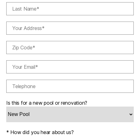
Is this for a new pool or renovation?
* How did you hear about us?