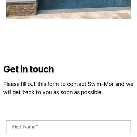
Get in touch
Please fill out this form to contact Swim-Mor and we
will get back to you as soon as possible.