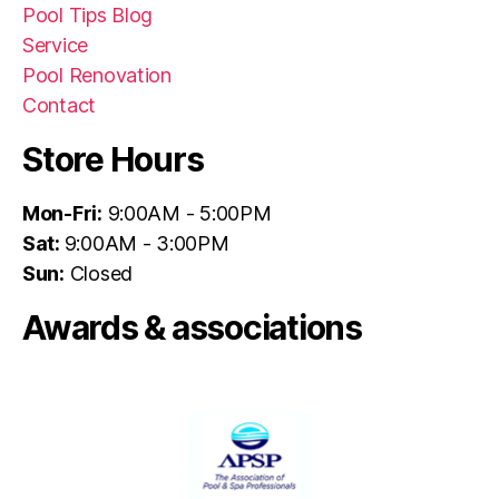
Pool Tips Blog
Service
Pool Renovation
Contact
Store Hours
Mon-Fri:
9:00AM - 5:00PM
Sat:
9:00AM - 3:00PM
Sun:
Closed
Awards & associations