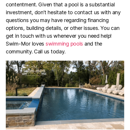
contentment. Given that a pool is a substantial
investment, don’t hesitate to contact us with any
questions you may have regarding financing
options, building details, or other issues. You can
get in touch with us whenever you need help!
Swim-Mor loves
swimming pools
and the
community. Call us today.