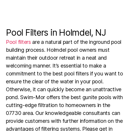
Pool Filters in Holmdel, NJ
Pool filters
are a natural part of the inground pool
building process.
Holmdel pool owners must
maintain their outdoor retreat in a neat and
welcoming manner. It’s essential to make a
commitment to the best pool filters if you want to
ensure the clear of the water in your pool.
Otherwise, it can quickly become an unattractive
pond. Swim-Mor offers the best gunite pools with
cutting-edge filtration to homeowners in the
07730 area. Our knowledgeable consultants can
provide customers with further information on the
advantages of filtering systems. Please get in