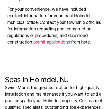
For your convenience, we have included
contact information for your local Holmdel
municipal office. Contact your township officials
for information regarding pool construction
regulations or procedures, and download
construction
permit applications
from here.
Spas in Holmdel, NJ
Swim-Mor is the greatest option for high-quality
installation and maintenance if you want to add a
pool or spa to your Holmdel property. Our team of
qualified specialists’ outstanding spa experiences