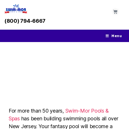
(800) 794-6667
Menu
Pool Installation in
Holmdel, NJ
For more than 50 years,
Swim-Mor Pools &
Spas
has been building swimming pools all over
New Jersey. Your fantasy pool will become a