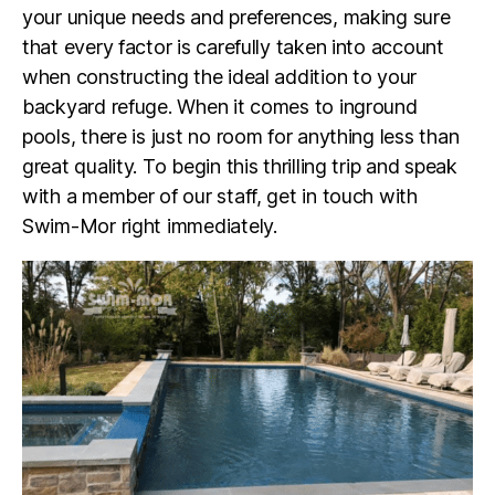
your unique needs and preferences, making sure
that every factor is carefully taken into account
when constructing the ideal addition to your
backyard refuge. When it comes to inground
pools, there is just no room for anything less than
great quality. To begin this thrilling trip and speak
with a member of our staff, get in touch with
Swim-Mor right immediately.