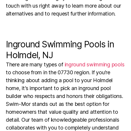
touch with us right away to learn more about our
alternatives and to request further information.
Inground Swimming Pools in
Holmdel, NJ
There are many types of
inground swimming pools
to choose from in the
07730
region.
If you’re
thinking about adding a pool to your Holmdel
home, it’s important to pick an inground pool
builder who respects and honors their obligations.
Swim-Mor stands out as the best option for
homeowners that value quality and attention to
detail. Our team of knowledgeable professionals
collaborates with you to completely understand