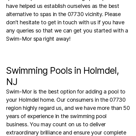
have helped us establish ourselves as the best
alternative to spas in the 07730 vicinity. Please
don’t hesitate to get in touch with us if you have
any queries so that we can get you started with a
Swim-Mor spa right away!
Swimming Pools in Holmdel,
NJ
Swim-Mor is the best option for adding a pool to
your Holmdel home. Our consumers in the 07730
region highly regard us, and we have more than 50
years of experience in the swimming pool
business. You may count on us to deliver
extraordinary brilliance and ensure your complete