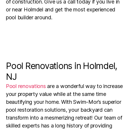
of construction. Give us a call today if you live in
or near
Holmdel
and get the most experienced
pool builder around.
Pool Renovations in Holmdel,
NJ
Pool renovations
are a wonderful way to increase
your property value while at the same time
beautifying your home.
With Swim-Mor’s superior
pool restoration solutions, your backyard can
transform into a mesmerizing retreat! Our team of
skilled experts has a long history of providing