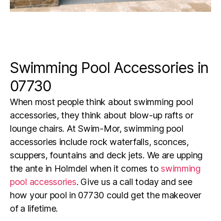
Swimming Pool Accessories in
07730
When most people think about swimming pool
accessories, they think about blow-up rafts or
lounge chairs. At Swim-Mor, swimming pool
accessories include rock waterfalls, sconces,
scuppers, fountains and deck jets. We are upping
the ante in
Holmdel
when it comes to
swimming
pool accessories
. Give us a call today and see
how your pool in
07730
could get the makeover
of a lifetime.