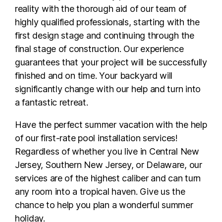
reality with the thorough aid of our team of
highly qualified professionals, starting with the
first design stage and continuing through the
final stage of construction. Our experience
guarantees that your project will be successfully
finished and on time. Your backyard will
significantly change with our help and turn into
a fantastic retreat.
Have the perfect summer vacation with the help
of our first-rate pool installation services!
Regardless of whether you live in Central New
Jersey, Southern New Jersey, or Delaware, our
services are of the highest caliber and can turn
any room into a tropical haven. Give us the
chance to help you plan a wonderful summer
holiday.