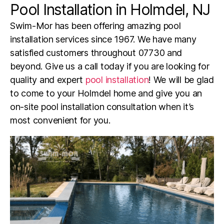
Pool Installation in Holmdel, NJ
Swim-Mor has been offering amazing pool
installation services since 1967. We have many
satisfied customers throughout
07730
and
beyond. Give us a call today if you are looking for
quality and expert
pool installation
! We will be glad
to come to your
Holmdel
home and give you an
on-site pool installation consultation when it’s
most convenient for you.