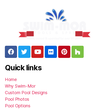
Quick links
Home
Why Swim-Mor
Custom Pool Designs
Pool Photos
Pool Options