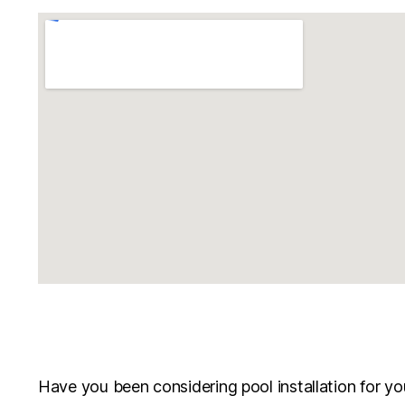
Have you been considering pool installation for you