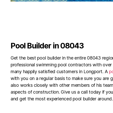
Pool Builder in 08043
Get the best pool builder in the entire 08043 reg
professional swimming pool contractors with over
many happily satisfied customers in Longport. A
po
with you on a regular basis to make sure you are 
also works closely with other members of his team
aspects of construction. Give us a call today if you
and get the most experienced pool builder around.