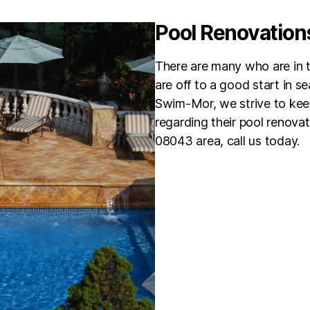
Pool Renovation
There are many who are in th
are off to a good start in s
Swim-Mor, we strive to kee
regarding their pool renovat
08043 area, call us today.