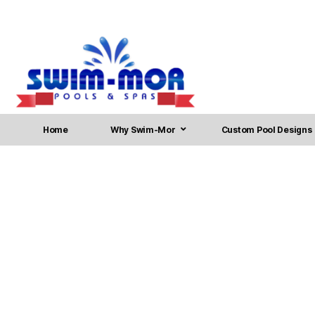
Home
Why Swim-Mor
Custom Pool Designs
Pool Installation in Voo