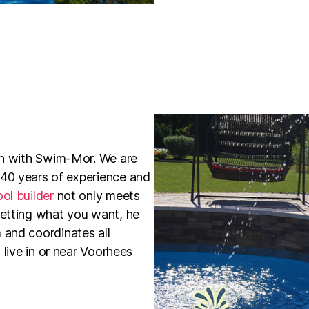
ion with Swim-Mor. We are
 40 years of experience and
ol builder
not only meets
getting what you want, he
 and coordinates all
 live in or near Voorhees