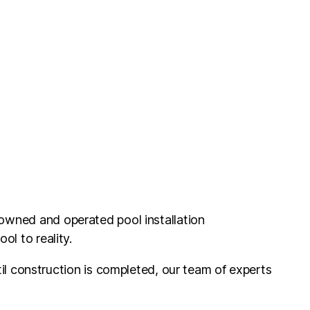
 owned and operated pool installation
l to reality.
il construction is completed, our team of experts