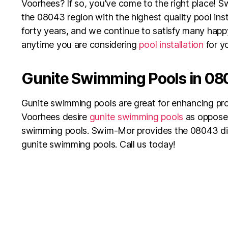
Voorhees? If so, you’ve come to the right place! 
the 08043 region with the highest quality pool inst
forty years, and we continue to satisfy many hap
anytime you are considering
pool installation
for y
Gunite Swimming Pools in 0
Gunite swimming pools are great for enhancing pro
Voorhees desire
gunite swimming pools
as oppose
swimming pools. Swim-Mor provides the 08043 dist
gunite swimming pools. Call us today!