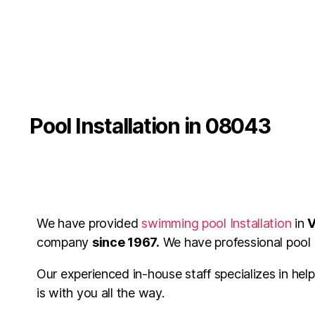
Pool Installation in 08043
We have provided
swimming pool Installation
in
V
company
since 1967.
We have professional pool c
Our experienced in-house staff specializes in hel
is with you all the way.