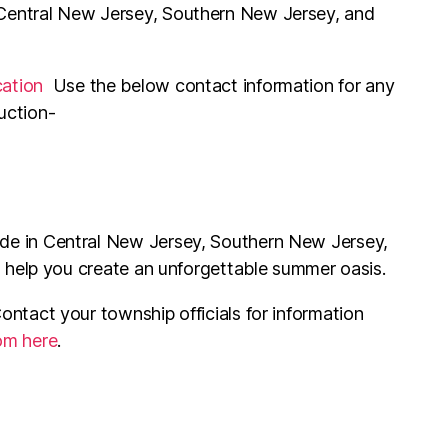
 Central New Jersey, Southern New Jersey, and
cation
Use the below contact information for any
uction-
ide in Central New Jersey, Southern New Jersey,
s help you create an unforgettable summer oasis.
ontact your township officials for information
rom here
.