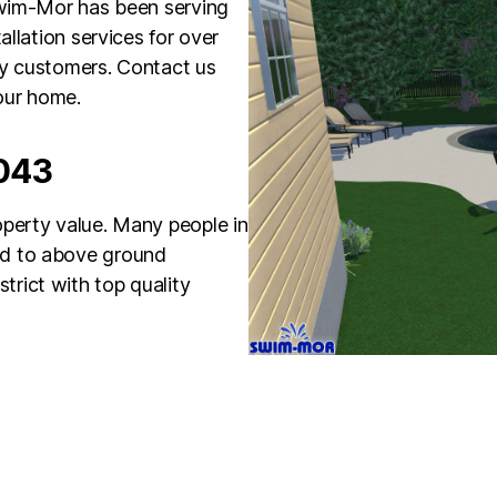
Swim-Mor has been serving
allation services for over
py customers. Contact us
our home.
8043
perty value. Many people in
d to above ground
rict with top quality