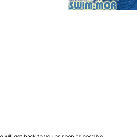
e will get back to you as soon as possible.