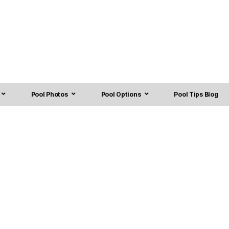
Pool Photos
Pool Options
Pool Tips Blog
rhees, NJ