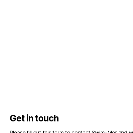
Get in touch
Please fill out this form to contact Swim-Mor and w