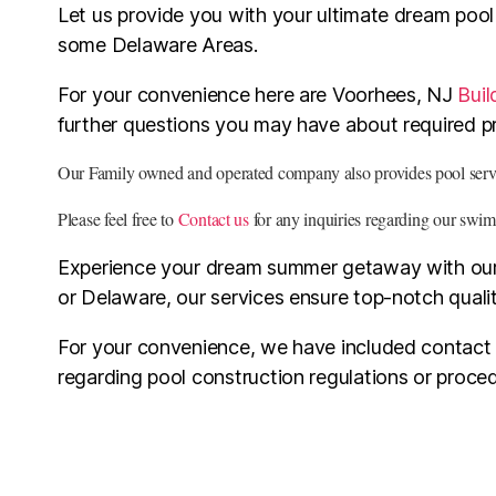
Let us provide you with your ultimate dream poo
some Delaware Areas.
For your convenience here are Voorhees, NJ
Buil
further questions you may have about required pr
Our Family owned and operated company also provides pool servic
Please feel free to
Contact us
for any inquiries regarding our swim
Experience your dream summer getaway with our e
or Delaware, our services ensure top-notch qualit
For your convenience, we have included contact in
regarding pool construction regulations or proc