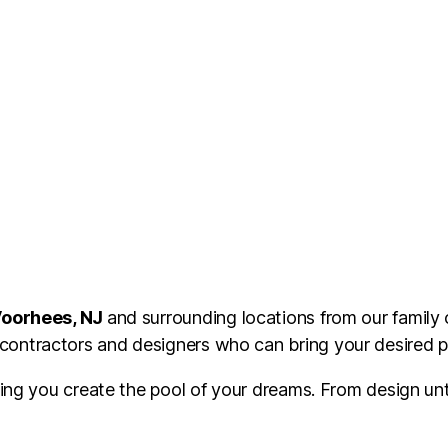
oorhees, NJ
and surrounding locations from our family
ontractors and designers who can bring your desired poo
ping you create the pool of your dreams. From design unt