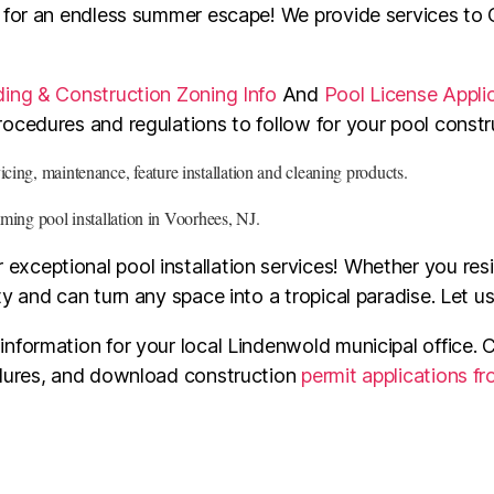
l for an endless summer escape! We provide services to
ding & Construction Zoning Info
And
Pool License Appli
ocedures and regulations to follow for your pool constr
ing, maintenance, feature installation and cleaning products.
ming pool installation in Voorhees, NJ.
xceptional pool installation services! Whether you res
y and can turn any space into a tropical paradise. Let u
formation for your local Lindenwold municipal office. C
edures, and download construction
permit applications f