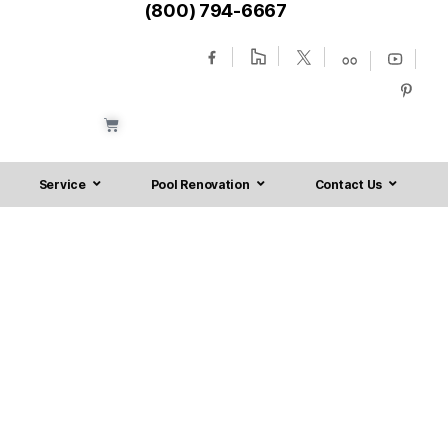
(800) 794-6667
Service
Pool Renovation
Contact Us