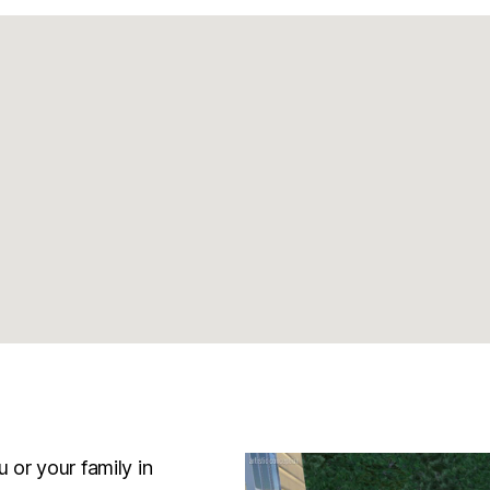
 or your family in