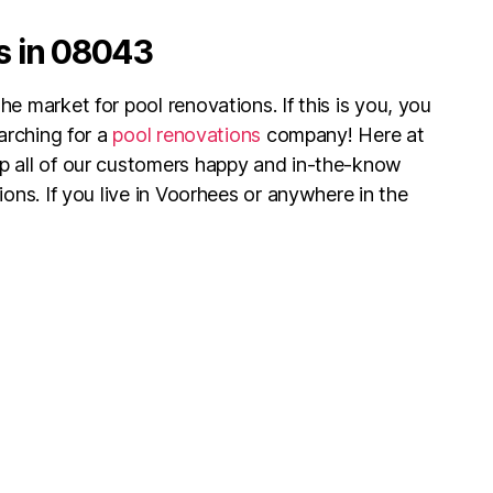
s in 08043
e market for pool renovations. If this is you, you
earching for a
pool renovations
company! Here at
p all of our customers happy and in-the-know
ions. If you live in Voorhees or anywhere in the