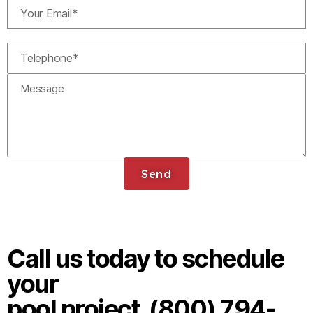
Send
Call us today to schedule
your
pool project. (800) 794-