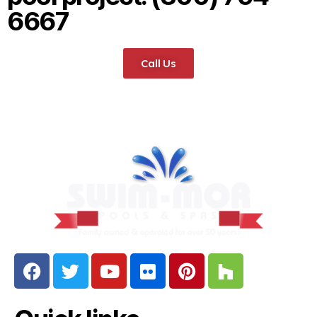
6667
Call Us