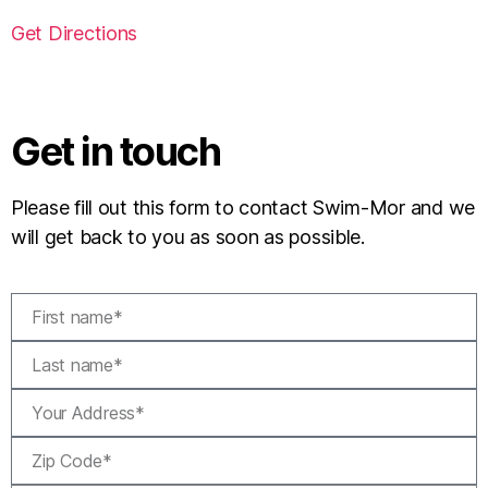
Get Directions
Get in touch
Please fill out this form to contact Swim-Mor and we
will get back to you as soon as possible.