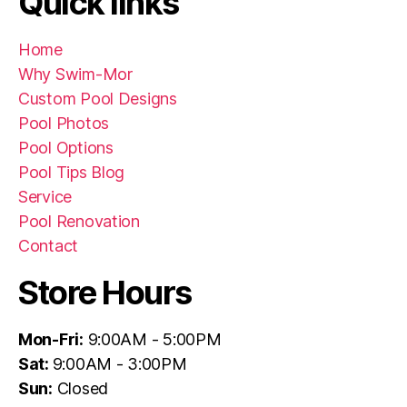
Quick links
Home
Why Swim-Mor
Custom Pool Designs
Pool Photos
Pool Options
Pool Tips Blog
Service
Pool Renovation
Contact
Store Hours
Mon-Fri:
9:00AM - 5:00PM
Sat:
9:00AM - 3:00PM
Sun:
Closed