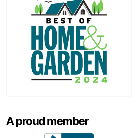
A proud member