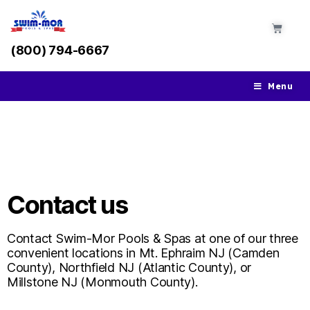
(800) 794-6667
Menu
Contact Swim-Mor at Our
Three Locations
Contact us
Contact Swim-Mor Pools & Spas at one of our three
convenient locations in Mt. Ephraim NJ (Camden
County), Northfield NJ (Atlantic County), or
Millstone NJ (Monmouth County).