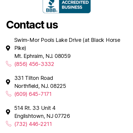
Contact us
Swim-Mor Pools Lake Drive (at Black Horse
Pike)
Mt. Ephraim, NJ. 08059
(856) 456-3332
331 Tilton Road
Northfield, NJ. 08225
(609) 645-7171
514 Rt. 33 Unit 4
Englishtown, NJ 07726
(732) 446-2211