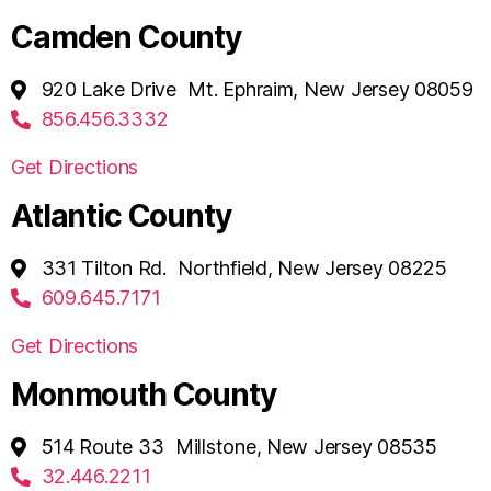
Camden County
920 Lake Drive Mt. Ephraim, New Jersey 08059
856.456.3332
Get Directions
Atlantic County
331 Tilton Rd. Northfield, New Jersey 08225
609.645.7171
Get Directions
Monmouth County
514 Route 33 Millstone, New Jersey 08535
32.446.2211