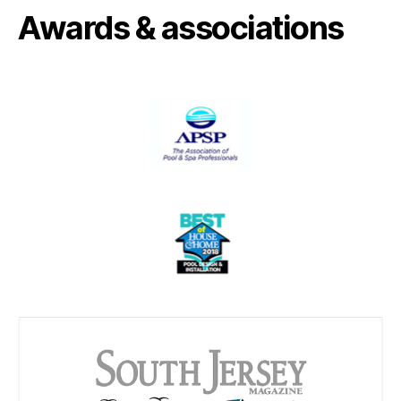
Awards & associations