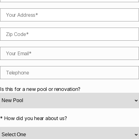
Is this for a new pool or renovation?
* How did you hear about us?