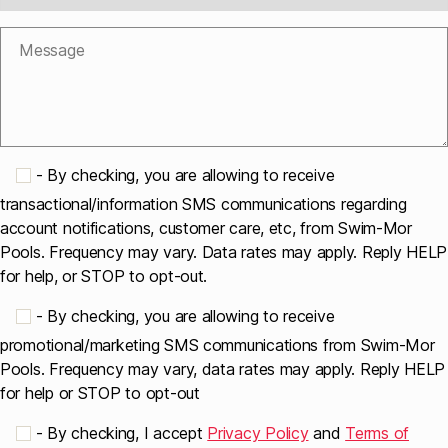
-
By checking, you are allowing to receive
transactional/information SMS communications regarding
account notifications, customer care, etc, from Swim-Mor
Pools. Frequency may vary. Data rates may apply. Reply HELP
for help, or STOP to opt-out.
-
By checking, you are allowing to receive
promotional/marketing SMS communications from Swim-Mor
Pools. Frequency may vary, data rates may apply. Reply HELP
for help or STOP to opt-out
-
By checking, I accept
Privacy Policy
and
Terms of