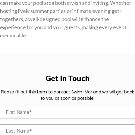
can make your pool area both stylish and inviting. Whether
hosting lively summer parties or intimate evening get-
togethers, a well-designed pool will enhance the
experience for you and your guests, making every event
memorable.
Get In Touch
Please fill out this form to contact Swim-Mor and we will get back
to you as soon as possible.