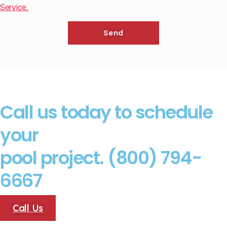
Service.
Call us today to schedule
your
pool project. (800) 794-
6667
Call Us