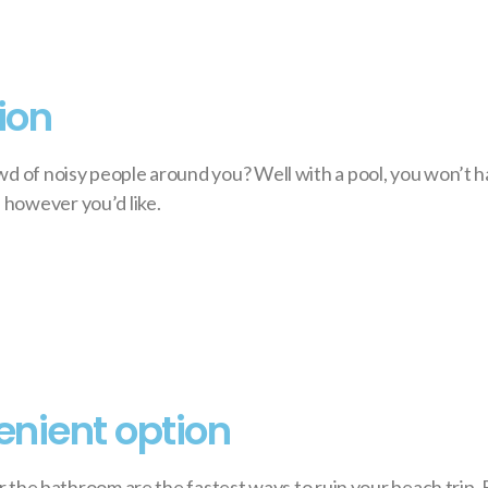
ion
wd of noisy people around you? Well with a pool, you won’t 
 however you’d like.
enient option
or the bathroom are the fastest ways to ruin your beach trip. 