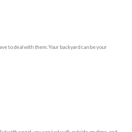
have to deal with them. Your backyard can be your
But with a pool, you can just walk outside anytime, and