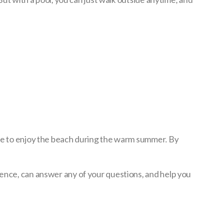
ble to enjoy the beach during the warm summer. By
ience, can answer any of your questions, and help you