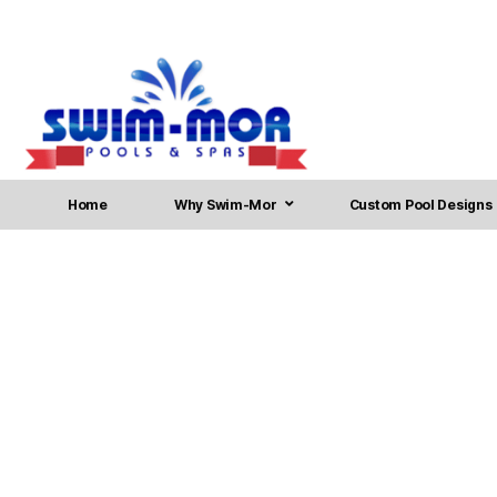
Home
Why Swim-Mor
Custom Pool Designs