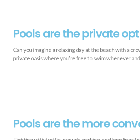
Pools are the private opt
Can you imagine a relaxing day at the beach with a cro
private oasis where you’re free to swim whenever and
Pools are the more conv
Fighting with traffic, crowds, parking, and long lines f