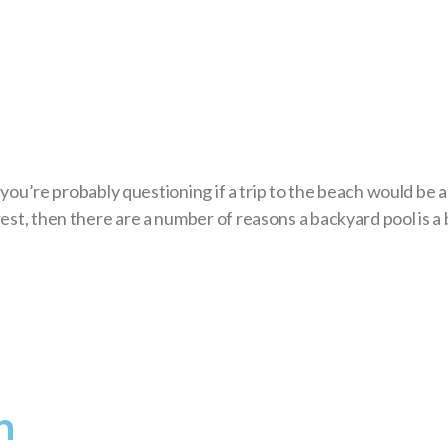
, you’re probably questioning if a trip to the beach would be 
est, then there are a number of reasons a backyard pool is a 
n