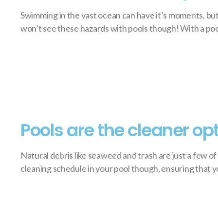
Swimming in the vast ocean can have it’s moments, but 
won’t see these hazards with pools though! With a pool,
Pools are the cleaner op
Natural debris like seaweed and trash are just a few o
cleaning schedule in your pool though, ensuring that you