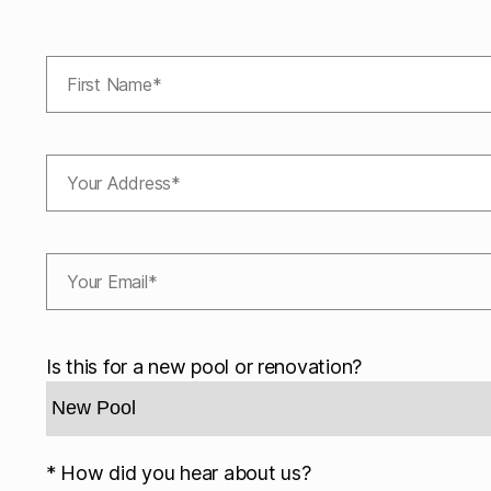
Is this for a new pool or renovation?
* How did you hear about us?