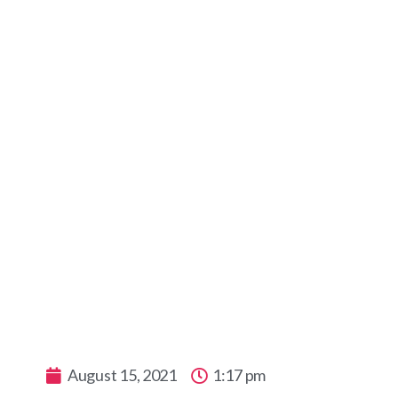
Pool or B
August 15, 2021
1:17 pm