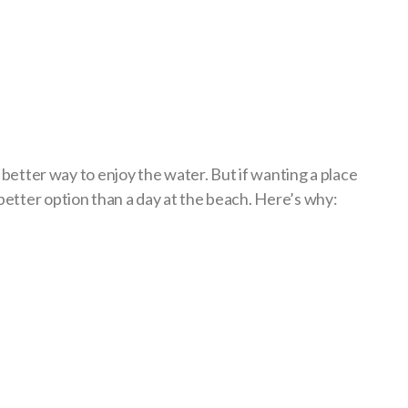
a better way to enjoy the water. But if wanting a place
better option than a day at the beach. Here’s why: