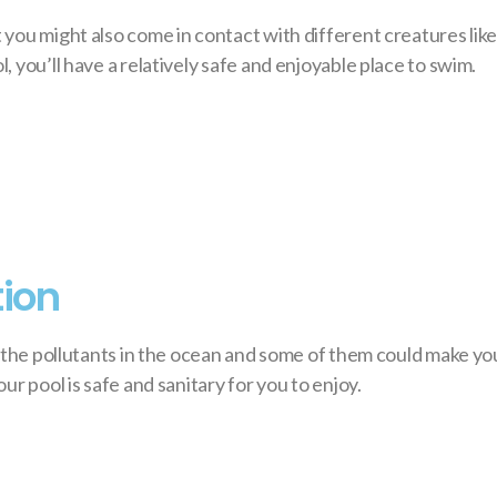
you might also come in contact with different creatures like 
 you’ll have a relatively safe and enjoyable place to swim.
tion
f the pollutants in the ocean and some of them could make you
r pool is safe and sanitary for you to enjoy.