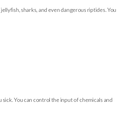
jellyfish, sharks, and even dangerous riptides. You
 sick. You can control the input of chemicals and