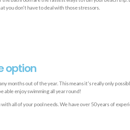
at you don’t have to deal with those stressors.
e option
ny months out of the year. This means it’s really only possi
 be able enjoy swimming all year round!
 with all of your pool needs. We have over 50 years of exper