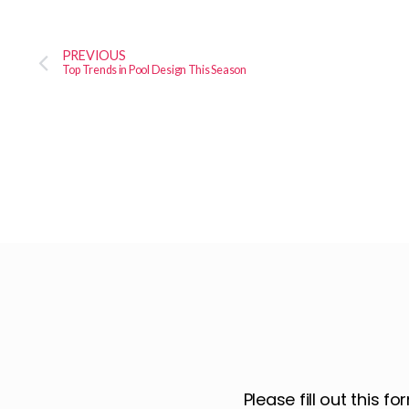
PREVIOUS
Top Trends in Pool Design This Season
Please fill out this 