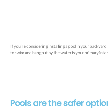
If you’re considering installing a pool in your backyard
to swim and hangout by the water is your primary inter
Pools are the safer optio