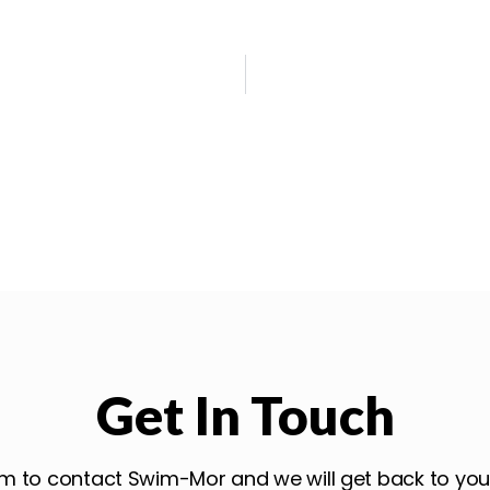
Get In Touch
form to contact Swim-Mor and we will get back to yo