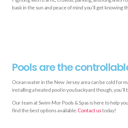
bask in the sun and peace of mind you’ll get knowing th
Pools are the controllabl
Ocean water in the New Jersey area can be cold for ma
installing a heated pool in you backyard though, you’ll
Our team at Swim-Mor Pools & Spas is here to help you
find the best options available.
Contact us
today!