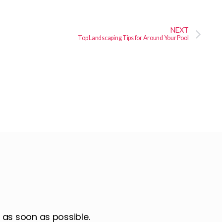
NEXT
Top Landscaping Tips for Around Your Pool
u as soon as possible.