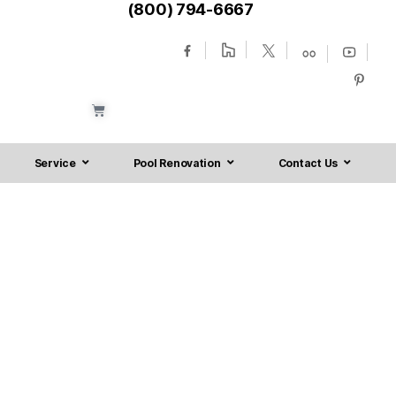
(800) 794-6667
Service
Pool Renovation
Contact Us