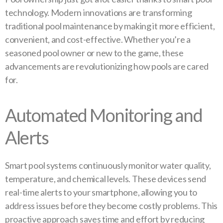
technology. Modern innovations are transforming
traditional pool maintenance by making it more efficient,
convenient, and cost-effective. Whether you’re a
seasoned pool owner or new to the game, these
advancements are revolutionizing how pools are cared
for.
Automated Monitoring and
Alerts
Smart pool systems continuously monitor water quality,
temperature, and chemical levels. These devices send
real-time alerts to your smartphone, allowing you to
address issues before they become costly problems. This
proactive approach saves time and effort by reducing