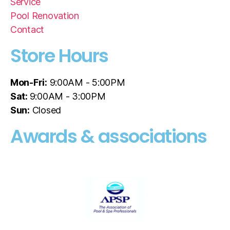
Service
Pool Renovation
Contact
Store Hours
Mon-Fri:
9:00AM - 5:00PM
Sat:
9:00AM - 3:00PM
Sun:
Closed
Awards & associations