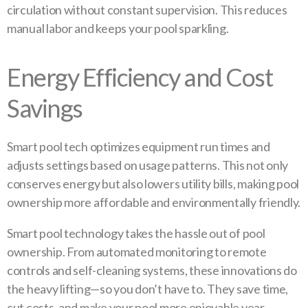
circulation without constant supervision. This reduces
manual labor and keeps your pool sparkling.
Energy Efficiency and Cost
Savings
Smart pool tech optimizes equipment run times and
adjusts settings based on usage patterns. This not only
conserves energy but also lowers utility bills, making pool
ownership more affordable and environmentally friendly.
Smart pool technology takes the hassle out of pool
ownership. From automated monitoring to remote
controls and self-cleaning systems, these innovations do
the heavy lifting—so you don’t have to. They save time,
cut costs, and make your pool more enjoyable year-