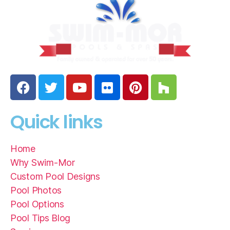
Quick links
Home
Why Swim-Mor
Custom Pool Designs
Pool Photos
Pool Options
Pool Tips Blog