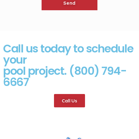
Call us today to schedule
your
pool project. (800) 794-
6667
Call Us