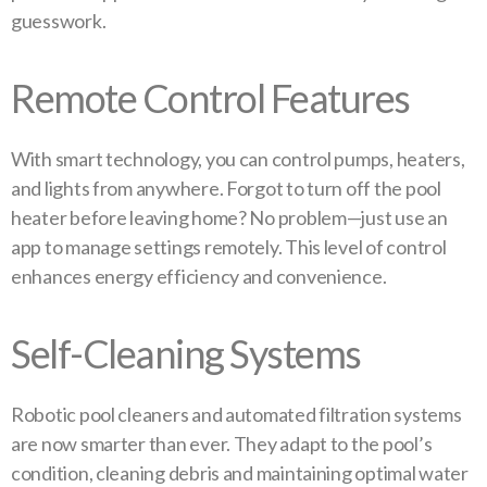
guesswork.
Remote Control Features
With smart technology, you can control pumps, heaters,
and lights from anywhere. Forgot to turn off the pool
heater before leaving home? No problem—just use an
app to manage settings remotely. This level of control
enhances energy efficiency and convenience.
Self-Cleaning Systems
Robotic pool cleaners and automated filtration systems
are now smarter than ever. They adapt to the pool’s
condition, cleaning debris and maintaining optimal water