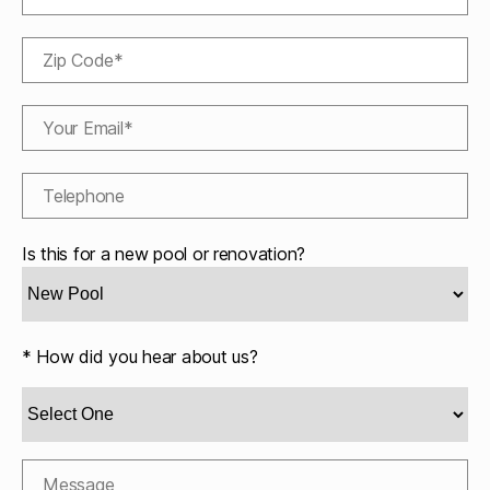
Is this for a new pool or renovation?
* How did you hear about us?