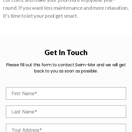
round. If you want less maintenance and more relaxation,
it’s time to let your pool get smart.
Get In Touch
Please fill out this form to contact Swim-Mor and we will get
back to you as soon as possible.