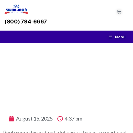
(800) 794-6667
Menu
How Smart Pool Technology is Changing
the Way We Maintain Pools
August 15, 2025
4:37 pm
Pool ownership just got a lot easier thanks to smart pool