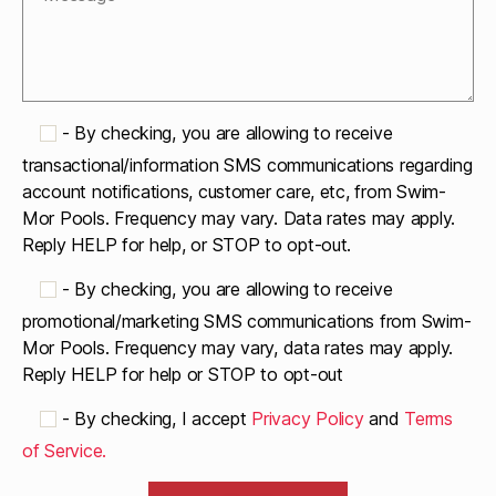
-
By checking, you are allowing to receive
transactional/information SMS communications regarding
account notifications, customer care, etc, from Swim-
Mor Pools. Frequency may vary. Data rates may apply.
Reply HELP for help, or STOP to opt-out.
-
By checking, you are allowing to receive
promotional/marketing SMS communications from Swim-
Mor Pools. Frequency may vary, data rates may apply.
Reply HELP for help or STOP to opt-out
-
By checking, I accept
Privacy Policy
and
Terms
of Service.