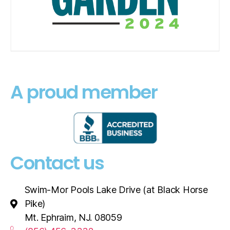
A proud member
Contact us
Swim-Mor Pools Lake Drive (at Black Horse
Pike)
Mt. Ephraim, NJ. 08059