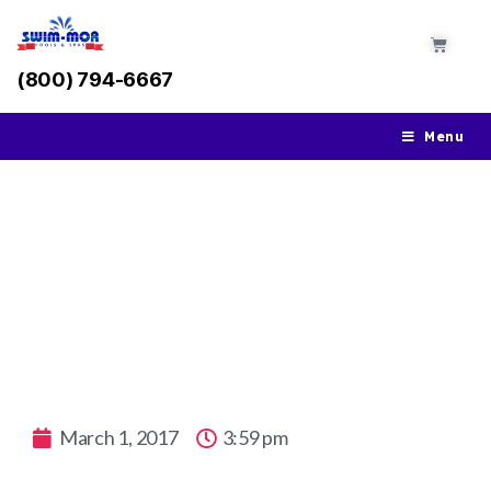
(800) 794-6667
Menu
Swim On Forever: The Top Five Infinity
Pools Around the World
March 1, 2017
3:59 pm