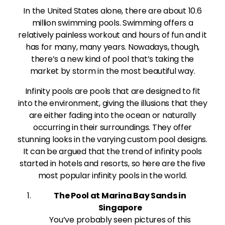
In the United States alone, there are about 10.6
million swimming pools. Swimming offers a
relatively painless workout and hours of fun and it
has for many, many years. Nowadays, though,
there’s a new kind of pool that’s taking the
market by storm in the most beautiful way.
Infinity pools are pools that are designed to fit
into the environment, giving the illusions that they
are either fading into the ocean or naturally
occurring in their surroundings. They offer
stunning looks in the varying custom pool designs.
It can be argued that the trend of infinity pools
started in hotels and resorts, so here are the five
most popular infinity pools in the world.
The Pool at Marina Bay Sands in
Singapore
You’ve probably seen pictures of this