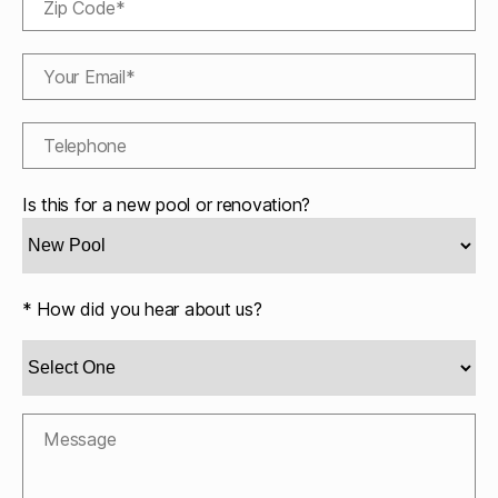
Is this for a new pool or renovation?
* How did you hear about us?