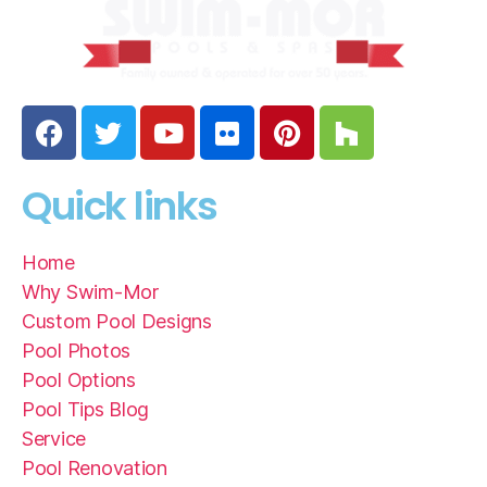
Quick links
Home
Why Swim-Mor
Custom Pool Designs
Pool Photos
Pool Options
Pool Tips Blog
Service
Pool Renovation