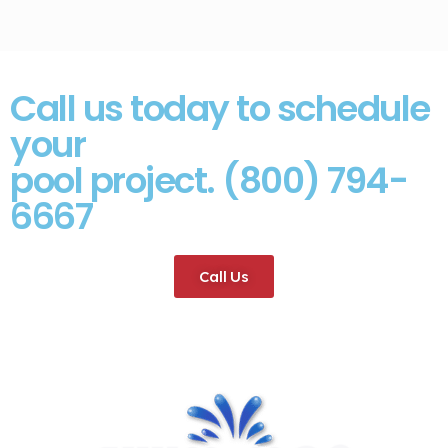
Call us today to schedule
your
pool project. (800) 794-
6667
Call Us