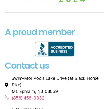
A proud member
Contact us
Swim-Mor Pools Lake Drive (at Black Horse
Pike)
Mt. Ephraim, NJ. 08059
(856) 456-3332