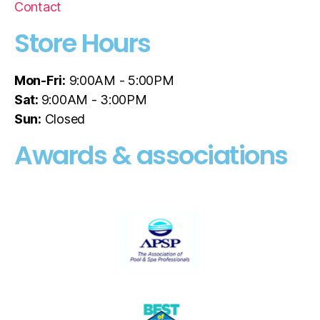
Contact
Store Hours
Mon-Fri:
9:00AM - 5:00PM
Sat:
9:00AM - 3:00PM
Sun:
Closed
Awards & associations