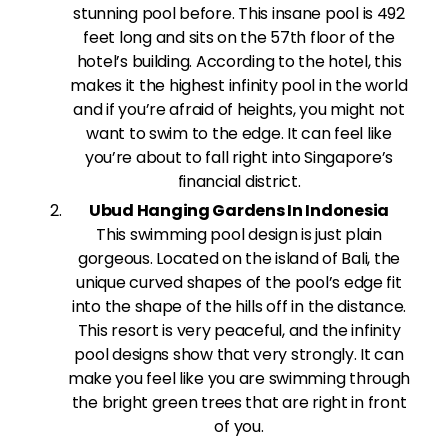
stunning pool before. This insane pool is 492
feet long and sits on the 57th floor of the
hotel’s building. According to the hotel, this
makes it the highest infinity pool in the world
and if you’re afraid of heights, you might not
want to swim to the edge. It can feel like
you’re about to fall right into Singapore’s
financial district.
Ubud Hanging Gardens In Indonesia
This swimming pool design is just plain
gorgeous. Located on the island of Bali, the
unique curved shapes of the pool’s edge fit
into the shape of the hills off in the distance.
This resort is very peaceful, and the infinity
pool designs show that very strongly. It can
make you feel like you are swimming through
the bright green trees that are right in front
of you.