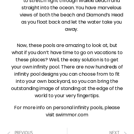
to stretch right through Waikiki beach and
straight into the ocean. You have marvelous
views of both the beach and Diamond’s Head
as you float back and let the water take you
away.
Now, these pools are amazing to look at, but
what if you don’t have time to go on vacations to
these places? Well, the easy solution is to get
your own infinity pool. There are now hundreds of
infinity pool designs you can choose from to fit
into your own backyard, so you can bring the
outstanding image of standing at the edge of the
world to your very fingertips.
For more info on personal infinity pools, please
visit swimmor.com
PREVIOUS
NEXT