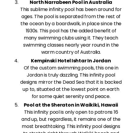
North Narrabeen Pool in Australia
This sublime infinity pool has been around for
ages. The pool is separated from the rest of
the ocean by a boardwalk, in place since the
1930s. This pool has the added benefit of
many swimming clubs using it. They teach
swimming classes nearly year round in the
warm country of Australia.
Kempinski Hotel Ishtar In Jordan
Of the custom swimming pools, this one in
Jordan is truly dazzling. This infinity pool
designs mirror the Dead Sea that it is backed
up to, situated at the lowest point on earth
for some quiet serenity and peace.
Pool at the Sheraton in Waikiki, Hawaii
This infinity pool is only open to patrons 16
and up, but regardless, it remains one of the
most breathtaking. This infinity pool designs