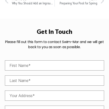
Why You Should Add an Inground Swimming Pool to Your Home
Preparing Your Pool for Spring
Get In Touch
Please fill out this form to contact Swim-Mor and we will get
back to you as soon as possible.