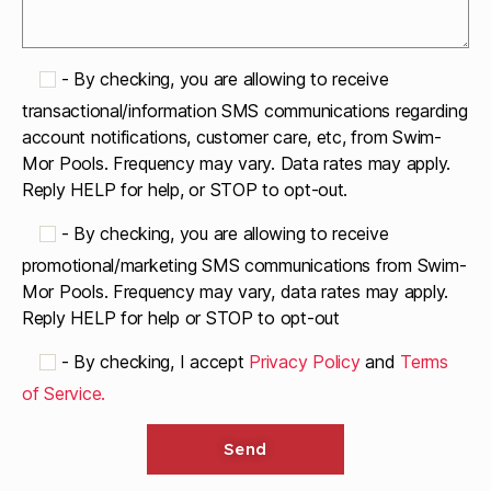
-
By checking, you are allowing to receive
transactional/information SMS communications regarding
account notifications, customer care, etc, from Swim-
Mor Pools. Frequency may vary. Data rates may apply.
Reply HELP for help, or STOP to opt-out.
-
By checking, you are allowing to receive
promotional/marketing SMS communications from Swim-
Mor Pools. Frequency may vary, data rates may apply.
Reply HELP for help or STOP to opt-out
-
By checking, I accept
Privacy Policy
and
Terms
of Service.