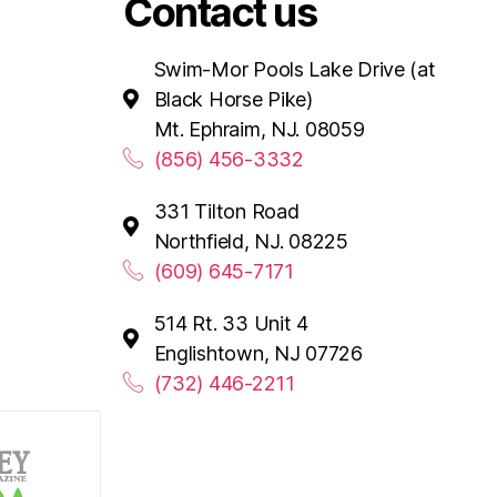
Contact us
Swim-Mor Pools Lake Drive (at
Black Horse Pike)
Mt. Ephraim, NJ. 08059
(856) 456-3332
331 Tilton Road
Northfield, NJ. 08225
(609) 645-7171
514 Rt. 33 Unit 4
Englishtown, NJ 07726
(732) 446-2211