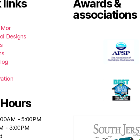
 links
Awards &
associations
-Mor
ol Designs
s
ns
Blog
ation
 Hours
:00AM - 5:00PM
M - 3:00PM
d