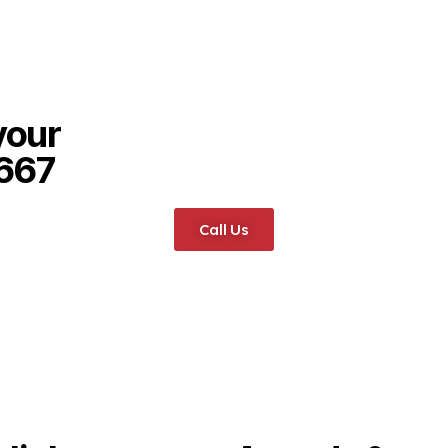
your
6667
Call Us