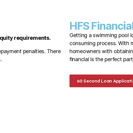
HFS Financia
Getting a swimming pool l
equity requirements.
consuming process. With m
epayment penalties. There
homeowners with obtainin
.
financial is the perfect part
60 Second Loan Applicati