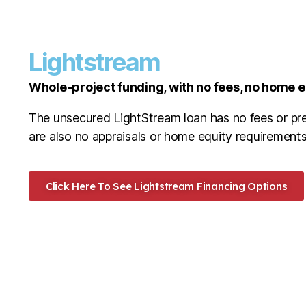
Lightstream
Whole-project funding, with no fees, no home 
The unsecured LightStream loan has no fees or pr
are also no appraisals or home equity requirements
Click Here To See Lightstream Financing Options