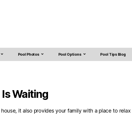
Pool Photos
Pool Options
Pool Tips Blog
Is Waiting
use, it also provides your family with a place to relax