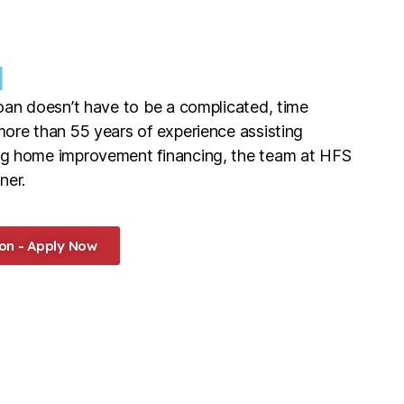
l
oan doesn’t have to be a complicated, time
ore than 55 years of experience assisting
g home improvement financing, the team at HFS
ner.
on - Apply Now