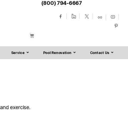
(800) 794-6667
Service
Pool Renovation
Contact Us
 and exercise.