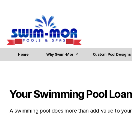
Home
Why Swim-Mor
Custom Pool Designs
Your Swimming Pool Loan 
A swimming pool does more than add value to your ho