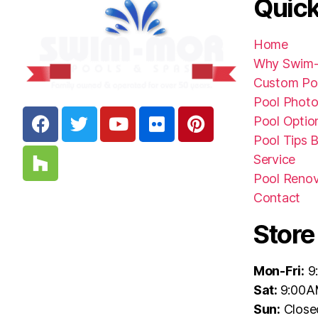
Quick
Home
Why Swim
Custom Po
Pool Photo
Pool Optio
Pool Tips 
Service
Pool Renov
Contact
Store
Mon-Fri:
9
Sat:
9:00A
Sun:
Close