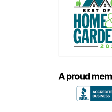
A proud mem