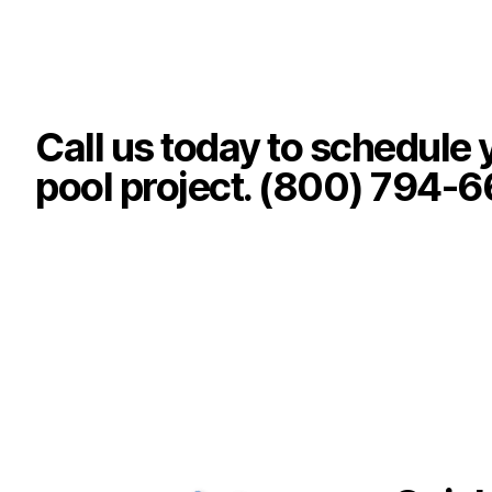
Call us today to schedule 
pool project. (800) 794-