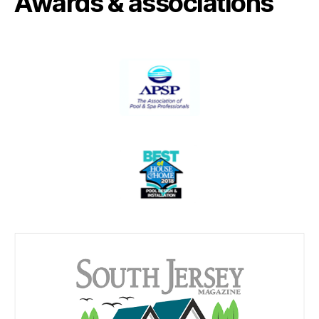
Awards & associations