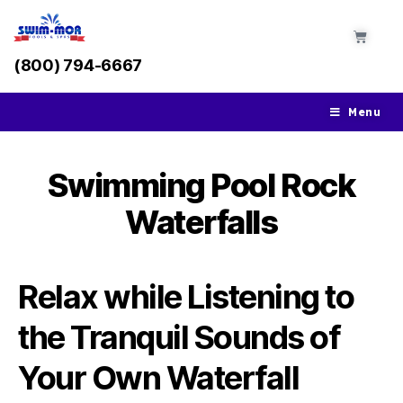
(800) 794-6667
Menu
Swimming Pool Rock
Waterfalls
Relax while Listening to
the Tranquil Sounds of
Your Own Waterfall