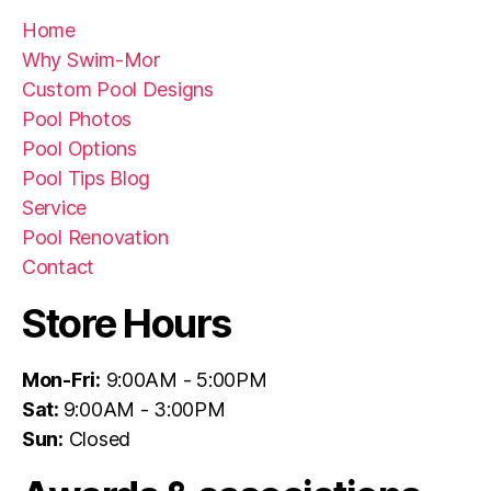
Home
Why Swim-Mor
Custom Pool Designs
Pool Photos
Pool Options
Pool Tips Blog
Service
Pool Renovation
Contact
Store Hours
Mon-Fri:
9:00AM - 5:00PM
Sat:
9:00AM - 3:00PM
Sun:
Closed