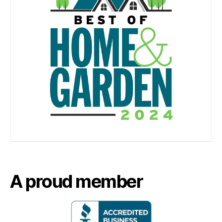
A proud member