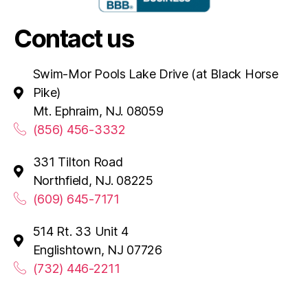
Contact us
Swim-Mor Pools Lake Drive (at Black Horse
Pike)
Mt. Ephraim, NJ. 08059
(856) 456-3332
331 Tilton Road
Northfield, NJ. 08225
(609) 645-7171
514 Rt. 33 Unit 4
Englishtown, NJ 07726
(732) 446-2211