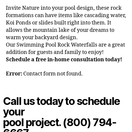
Invite Nature into your pool design, these rock
formations can have items like cascading water,
Koi Ponds or slides built right into them. It
allows the mountain lake of your dreams to
warm your backyard design.
Our Swimming Pool Rock Waterfalls are a great
addition for guests and family to enjoy!
Schedule a free in-home consultation today!
Error:
Contact form not found.
Call us today to schedule
your
pool project. (800) 794-