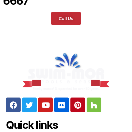
6667
Call Us
Quick links