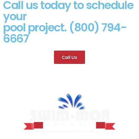
Call us today to schedule
your
pool project. (800) 794-
6667
Call Us