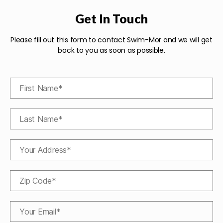
Get In Touch
Please fill out this form to contact Swim-Mor and we will get
back to you as soon as possible.