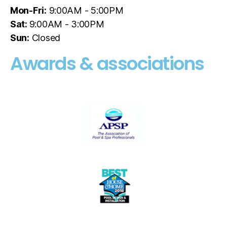
Mon-Fri:
9:00AM - 5:00PM
Sat:
9:00AM - 3:00PM
Sun:
Closed
Awards & associations