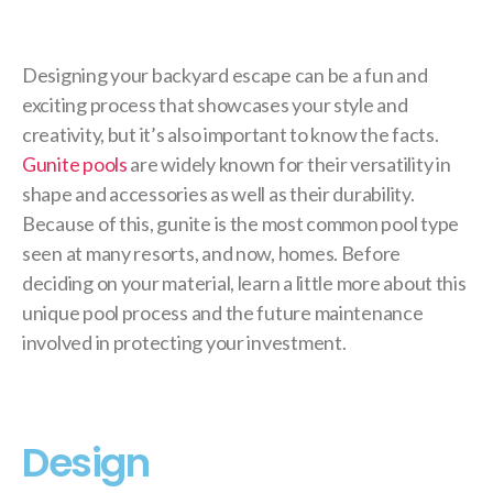
Designing your backyard escape can be a fun and
exciting process that showcases your style and
creativity, but it’s also important to know the facts.
Gunite pools
are widely known for their versatility in
shape and accessories as well as their durability.
Because of this, gunite is the most common pool type
seen at many resorts, and now, homes. Before
deciding on your material, learn a little more about this
unique pool process and the future maintenance
involved in protecting your investment.
Design