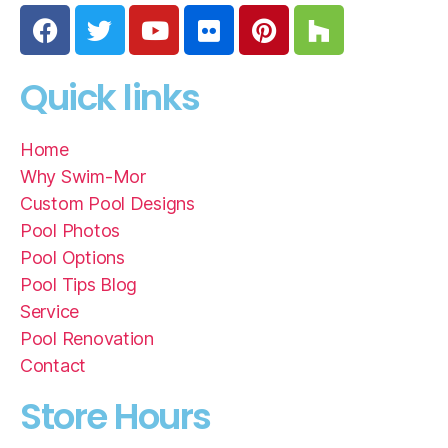
Quick links
Home
Why Swim-Mor
Custom Pool Designs
Pool Photos
Pool Options
Pool Tips Blog
Service
Pool Renovation
Contact
Store Hours