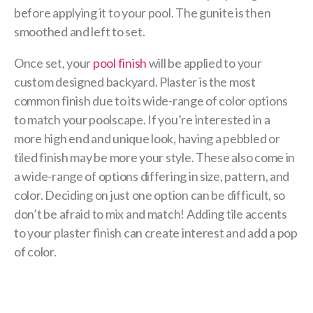
before applying it to your pool. The gunite is then
smoothed and left to set.
Once set, your
pool finish
will be applied to your
custom designed backyard. Plaster is the most
common finish due to its wide-range of color options
to match your poolscape. If you’re interested in a
more high end and unique look, having a pebbled or
tiled finish may be more your style. These also come in
a wide-range of options differing in size, pattern, and
color. Deciding on just one option can be difficult, so
don’t be afraid to mix and match! Adding tile accents
to your plaster finish can create interest and add a pop
of color.