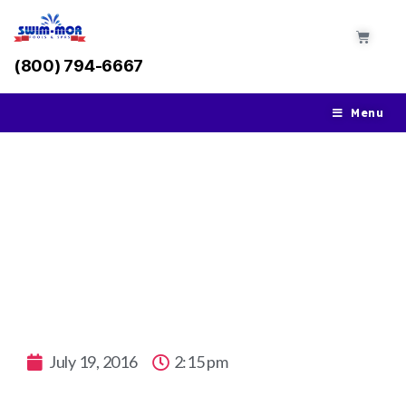
(800) 794-6667
Menu
Key Essentials To Know When It Comes To
Gunite Pools
July 19, 2016
2:15 pm