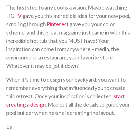
The first step to any pool is a vision. Maybe watching
HGTV
gave you this incredible idea for your new pool,
scrolling through
Pinterest
gave you your color
scheme, and this great magazine just came in with this
incredible hot tub that you MUST have! Your
inspiration can come from anywhere – media, the
environment, a restaurant, your favorite store.
Whatever it may be, jot it down!
When it’s time to design your backyard, you want to
remember everything that influenced you to create
this retreat. Once your inspiration is collected,
start
creating a design
. Map out all the details to guide your
pool builder when he/she is creating the layout.
Es