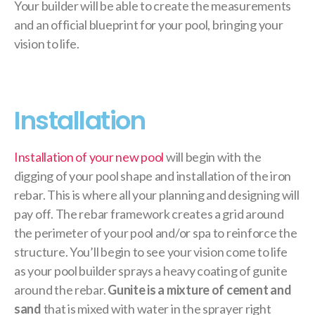
Your builder will be able to create the measurements
and an official blueprint for your pool, bringing your
vision to life.
Installation
Installation of your new pool
will begin with the
digging of your pool shape and installation of the iron
rebar. This is where all your planning and designing will
pay off. The rebar framework creates a grid around
the perimeter of your pool and/or spa to reinforce the
structure. You’ll begin to see your vision come to life
as your pool builder sprays a heavy coating of gunite
around the rebar.
Gunite is a mixture of cement and
sand
that is mixed with water in the sprayer right