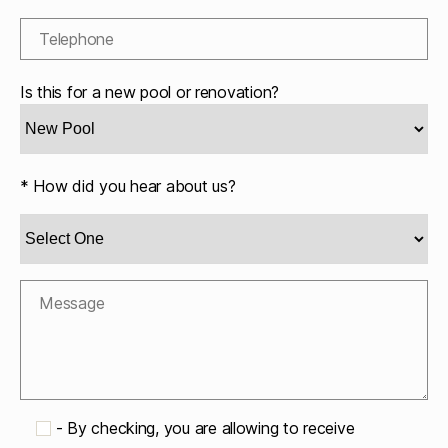
Is this for a new pool or renovation?
* How did you hear about us?
-
By checking, you are allowing to receive