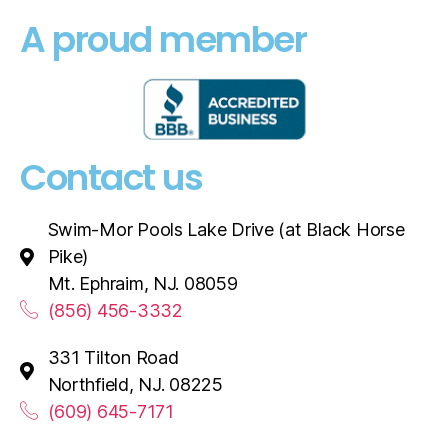
A proud member
Contact us
Swim-Mor Pools Lake Drive (at Black Horse
Pike)
Mt. Ephraim, NJ. 08059
(856) 456-3332
331 Tilton Road
Northfield, NJ. 08225
(609) 645-7171