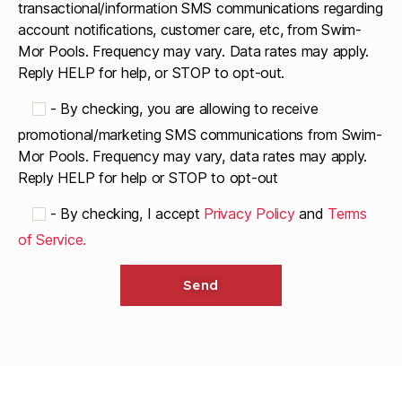
transactional/information SMS communications regarding
account notifications, customer care, etc, from Swim-
Mor Pools. Frequency may vary. Data rates may apply.
Reply HELP for help, or STOP to opt-out.
-
By checking, you are allowing to receive
promotional/marketing SMS communications from Swim-
Mor Pools. Frequency may vary, data rates may apply.
Reply HELP for help or STOP to opt-out
-
By checking, I accept
Privacy Policy
and
Terms
of Service.