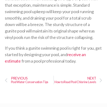
that exception, maintenance is simple. Standard
swimming pool upkeep will keep your pool running
smoothly, and draining your pool for a total scrub
down will be a breeze. The sturdy structure of a
gunite pool will maintain its original shape whereas
vinyl pools run the risk of the structure collapsing.
If you think a gunite swimming pool is right for you, get
started by designing your pool, and
receive an
estimate
from a pool professional today.
PREVIOUS
NEXT
Pool Water Conservation Tips
How to Read Pool Chlorine Levels