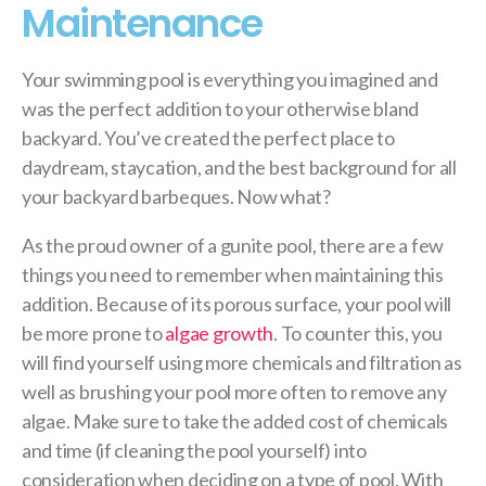
Maintenance
Your swimming pool is everything you imagined and
was the perfect addition to your otherwise bland
backyard. You’ve created the perfect place to
daydream, staycation, and the best background for all
your backyard barbeques. Now what?
As the proud owner of a gunite pool, there are a few
things you need to remember when maintaining this
addition. Because of its porous surface, your pool will
be more prone to
algae growth
. To counter this, you
will find yourself using more chemicals and filtration as
well as brushing your pool more often to remove any
algae. Make sure to take the added cost of chemicals
and time (if cleaning the pool yourself) into
consideration when deciding on a type of pool. With