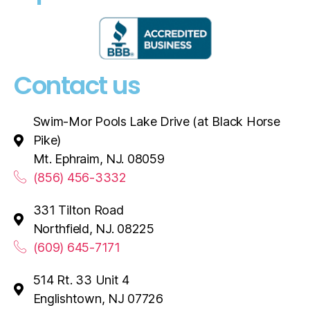
Contact us
Swim-Mor Pools Lake Drive (at Black Horse
Pike)
Mt. Ephraim, NJ. 08059
(856) 456-3332
331 Tilton Road
Northfield, NJ. 08225
(609) 645-7171
514 Rt. 33 Unit 4
Englishtown, NJ 07726