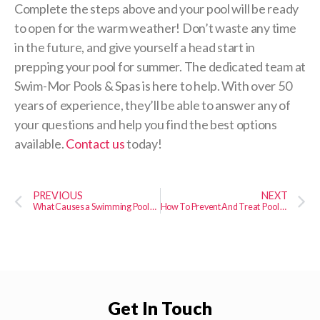
Complete the steps above and your pool will be ready
to open for the warm weather! Don’t waste any time
in the future, and give yourself a head start in
prepping your pool for summer. The dedicated team at
Swim-Mor Pools & Spas is here to help. With over 50
years of experience, they’ll be able to answer any of
your questions and help you find the best options
available.
Contact us
today!
PREVIOUS
NEXT
What Causes a Swimming Pool Leak?
How To Prevent And Treat Pool Algae
Get In Touch