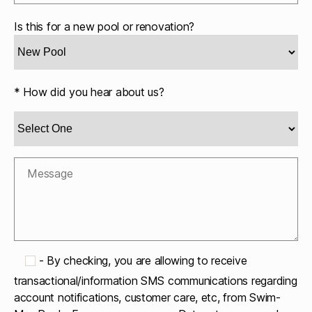
Is this for a new pool or renovation?
* How did you hear about us?
-
By checking, you are allowing to receive
transactional/information SMS communications regarding
account notifications, customer care, etc, from Swim-