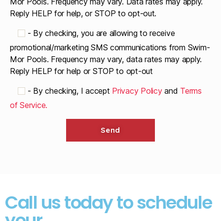
Mor Pools. Frequency may vary. Data rates may apply.
Reply HELP for help, or STOP to opt-out.
-
By checking, you are allowing to receive
promotional/marketing SMS communications from Swim-
Mor Pools. Frequency may vary, data rates may apply.
Reply HELP for help or STOP to opt-out
-
By checking, I accept
Privacy Policy
and
Terms
of Service.
Call us today to schedule
your