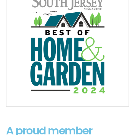
A proud member