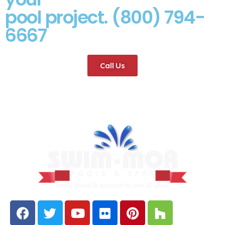
pool project. (800) 794-
6667
Call Us