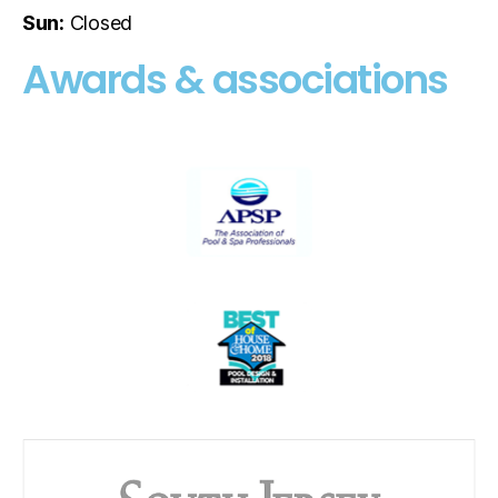
Sun:
Closed
Awards & associations