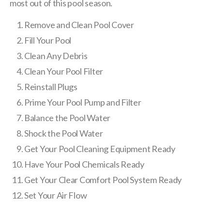
most out of this pool season.
Remove and Clean Pool Cover
Fill Your Pool
Clean Any Debris
Clean Your Pool Filter
Reinstall Plugs
Prime Your Pool Pump and Filter
Balance the Pool Water
Shock the Pool Water
Get Your Pool Cleaning Equipment Ready
Have Your Pool Chemicals Ready
Get Your Clear Comfort Pool System Ready
Set Your Air Flow