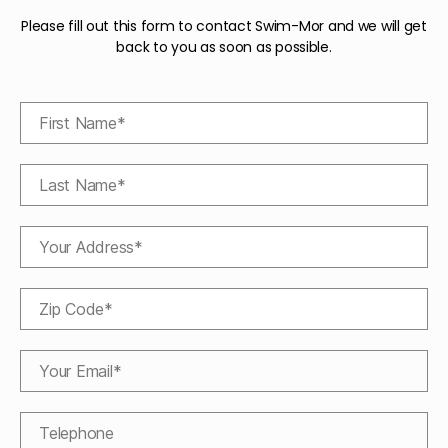
Please fill out this form to contact Swim-Mor and we will get
back to you as soon as possible.