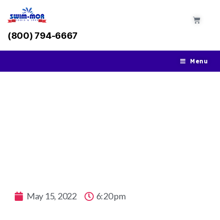
(800) 794-6667
Menu
Opening Your Pool For Summer
May 15, 2022
6:20 pm