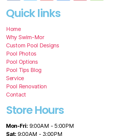
Quick links
Home
Why Swim-Mor
Custom Pool Designs
Pool Photos
Pool Options
Pool Tips Blog
Service
Pool Renovation
Contact
Store Hours
Mon-Fri:
9:00AM - 5:00PM
Sat:
9:00AM - 3:00PM