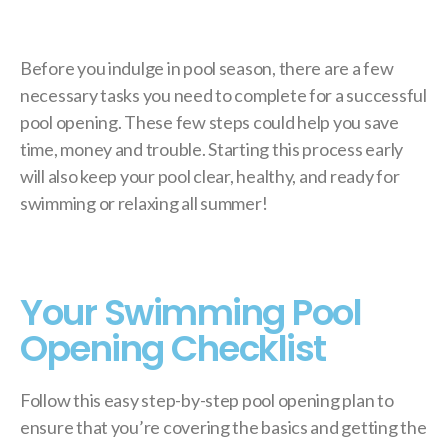
Before you indulge in pool season, there are a few
necessary tasks you need to complete for a successful
pool opening. These few steps could help you save
time, money and trouble. Starting this process early
will also keep your pool clear, healthy, and ready for
swimming or relaxing all summer!
Your Swimming Pool
Opening Checklist
Follow this easy step-by-step pool opening plan to
ensure that you’re covering the basics and getting the