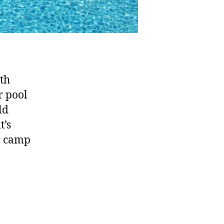
th
r pool
ld
t’s
r camp