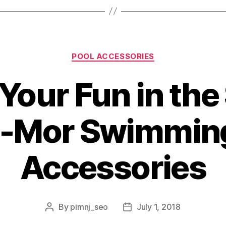
POOL ACCESSORIES
Your Fun in th
-Mor Swimming
Accessories
By
pimnj_seo
July 1, 2018