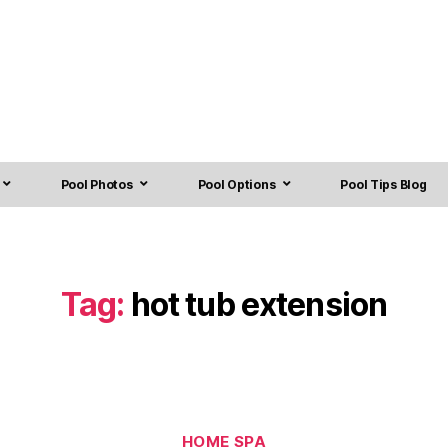
Pool Photos
Pool Options
Pool Tips Blog
Tag:
hot tub extension
HOME SPA