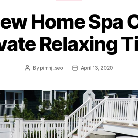
New Home Spa C
vate Relaxing 
By
pimnj_seo
April 13, 2020