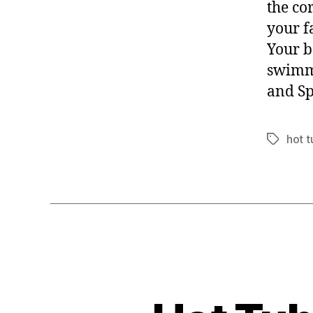
the co
your f
Your b
swimm
and Sp
hot t