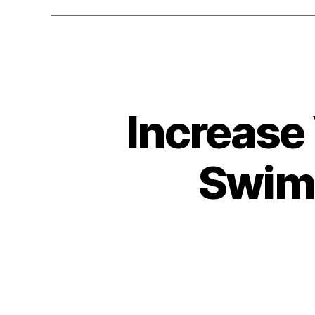
Increase 
Swim