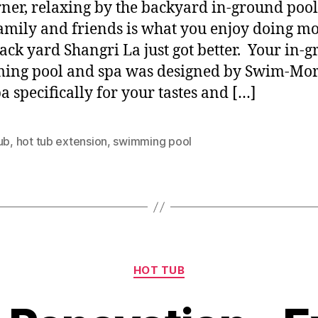
rner, relaxing by the backyard in-ground pool
amily and friends is what you enjoy doing mo
ack yard Shangri La just got better. Your in-
ing pool and spa was designed by Swim-Mor
a specifically for your tastes and […]
ub
,
hot tub extension
,
swimming pool
HOT TUB