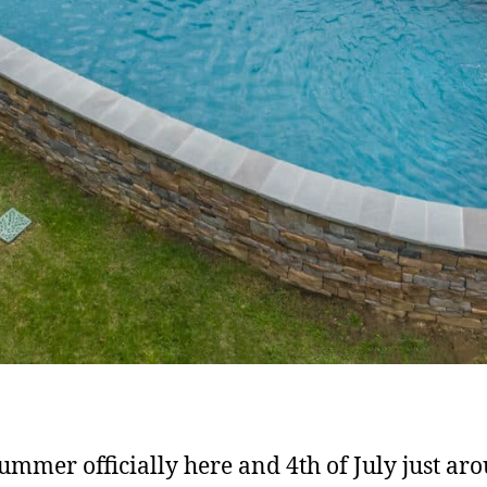
ummer officially here and 4th of July just ar