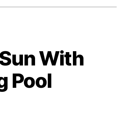
e Sun With
 Pool