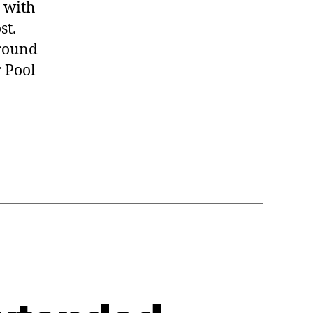
 with
st.
ground
 Pool