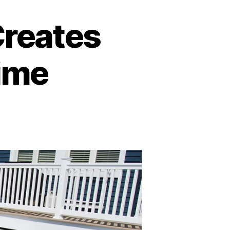
reates
Time