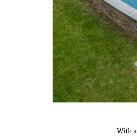
With s