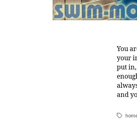
You ar
your i
put in
enough
always
and yo
home