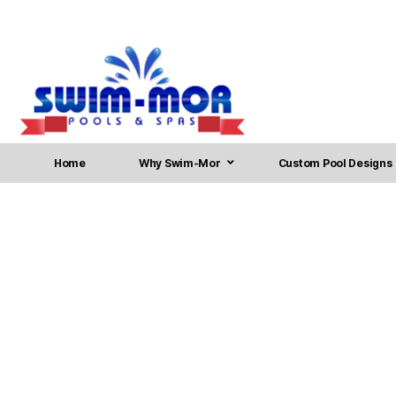
Home
Why Swim-Mor
Custom Pool Designs