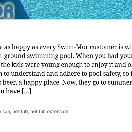
e as happy as every Swim-Mor customer is wi
n-ground swimming pool. When you had you
, the kids were young enough to enjoy it and o
 to understand and adhere to pool safety, so i
 been a happy place. Now, they go to summe
u have […]
 spa
,
hot tub
,
hot tub extension