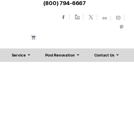
(800) 794-6667
Service
Pool Renovation
Contact Us