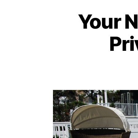
Your 
Pri