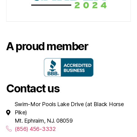
A proud member
Contact us
Swim-Mor Pools Lake Drive (at Black Horse
Pike)
Mt. Ephraim, NJ. 08059
(856) 456-3332