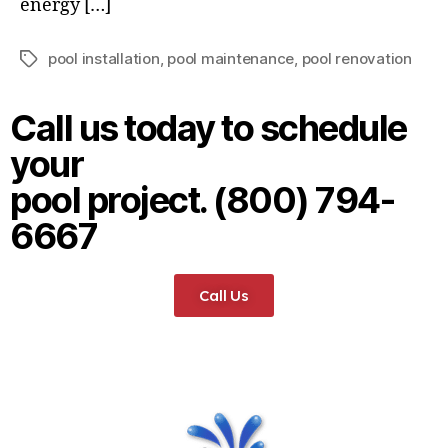
energy […]
pool installation
,
pool maintenance
,
pool renovation
Call us today to schedule
your
pool project. (800) 794-
6667
Call Us