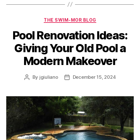
THE SWIM-MOR BLOG
Pool Renovation Ideas:
Giving Your Old Pool a
Modern Makeover
By
jgiuliano
December 15, 2024