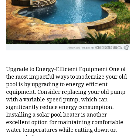
Upgrade to Energy-Efficient Equipment One of
the most impactful ways to modernize your old
pool is by upgrading to energy-efficient
equipment. Consider replacing your old pump
with a variable-speed pump, which can
significantly reduce energy consumption.
Installing a solar pool heater is another
excellent option for maintaining comfortable
water temperatures while cutting down on