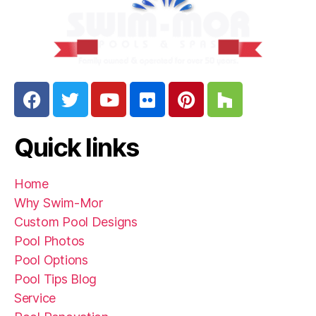
Quick links
Home
Why Swim-Mor
Custom Pool Designs
Pool Photos
Pool Options
Pool Tips Blog
Service