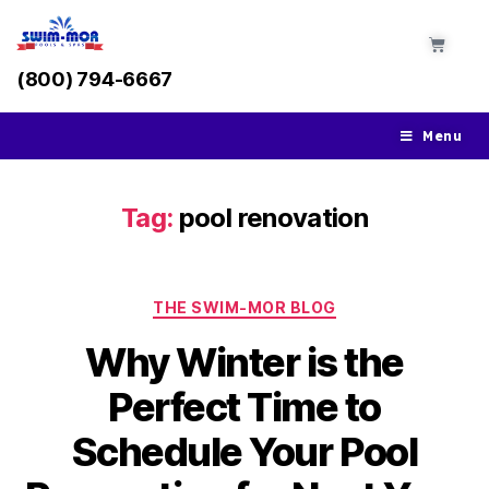
(800) 794-6667
Menu
Tag:
pool renovation
THE SWIM-MOR BLOG
Why Winter is the
Perfect Time to
Schedule Your Pool