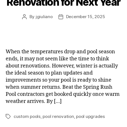
Renovation for Next Year
By
jgiuliano
December 15, 2025
When the temperatures drop and pool season
ends, it may not seem like the time to think
about renovations. However, winter is actually
the ideal season to plan updates and
improvements so your pool is ready to shine
when summer returns. Beat the Spring Rush
Pool contractors get booked quickly once warm
weather arrives. By […]
custom pools
,
pool renovation
,
pool upgrades