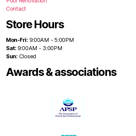
Pool Renovation
Contact
Store Hours
Mon-Fri:
9:00AM - 5:00PM
Sat:
9:00AM - 3:00PM
Sun:
Closed
Awards & associations