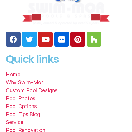
Quick links
Home
Why Swim-Mor
Custom Pool Designs
Pool Photos
Pool Options
Pool Tips Blog
Service
Pool Renovation