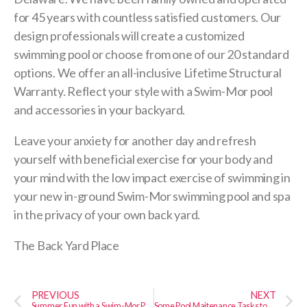
for 45 years with countless satisfied customers. Our
design professionals will create a customized
swimming pool or choose from one of our 20 standard
options. We offer an all-inclusive Lifetime Structural
Warranty. Reflect your style with a Swim-Mor pool
and accessories in your backyard.
Leave your anxiety for another day and refresh
yourself with beneficial exercise for your body and
your mind with the low impact exercise of swimming in
your new in-ground Swim-Mor swimming pool and spa
in the privacy of your own back yard.
The Back Yard Place
PREVIOUS
NEXT
Summer Fun with a Swim-Mor Pool & Spa in Your Back Yard
Some Pool Maitenance Tasks to Perform