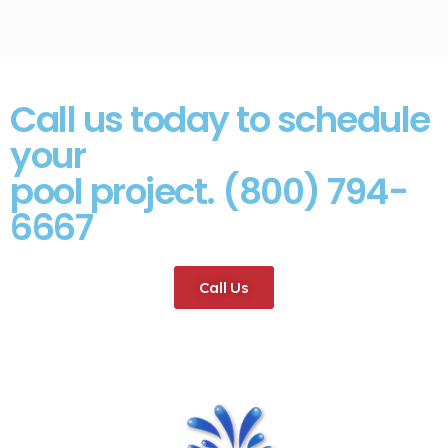
Call us today to schedule
your
pool project. (800) 794-
6667
Call Us