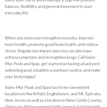
balance, flexibility, and general movement in your
everyday life.
When you swim you strengthen muscles, improve
heart health, promote good brain health, and reduce
stress. Regular low impact exercise can also ease
asthma symptoms and strengthen lungs. Call Swim-
Mor Pools and Spas, get started on having a backyard
swimming pool, establish a workout routine, and make
your body happy!
Swim-Mor Pools and Spas has three convenient
locations in Northfield, Englishtown, and Mt. Ephraim,
New Jersey as well as a location in New Castle County,
Delaware. We have been family owned and operated