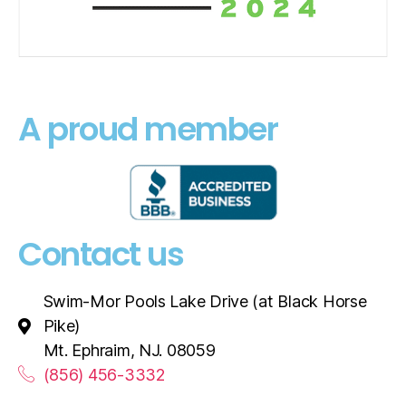
A proud member
Contact us
Swim-Mor Pools Lake Drive (at Black Horse
Pike)
Mt. Ephraim, NJ. 08059
(856) 456-3332