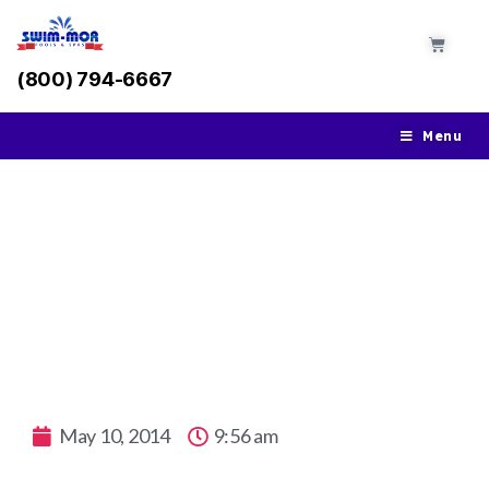
(800) 794-6667
Menu
The Swimming Advantages with an In-
Ground Pool from Swim-Mor
May 10, 2014
9:56 am