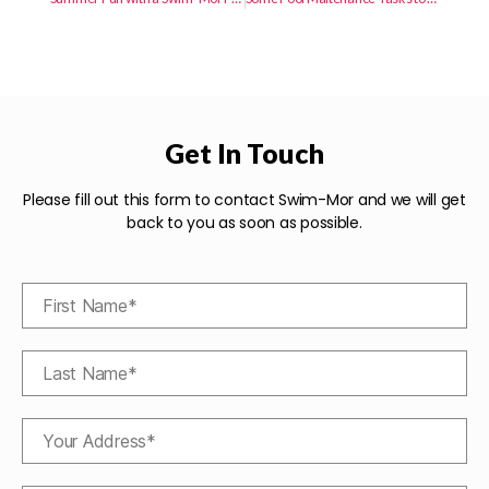
Get In Touch
Please fill out this form to contact Swim-Mor and we will get
back to you as soon as possible.