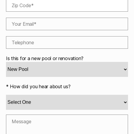
Is this for a new pool or renovation?
* How did you hear about us?