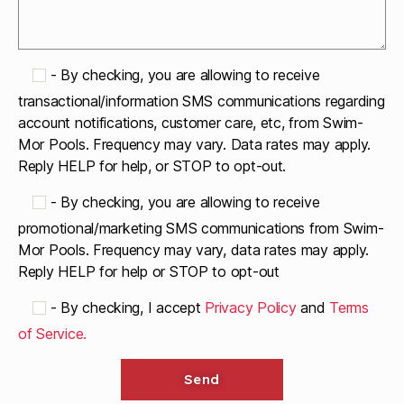
-
By checking, you are allowing to receive
transactional/information SMS communications regarding
account notifications, customer care, etc, from Swim-
Mor Pools. Frequency may vary. Data rates may apply.
Reply HELP for help, or STOP to opt-out.
-
By checking, you are allowing to receive
promotional/marketing SMS communications from Swim-
Mor Pools. Frequency may vary, data rates may apply.
Reply HELP for help or STOP to opt-out
-
By checking, I accept
Privacy Policy
and
Terms
of Service.