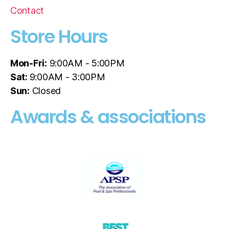
Contact
Store Hours
Mon-Fri:
9:00AM - 5:00PM
Sat:
9:00AM - 3:00PM
Sun:
Closed
Awards & associations