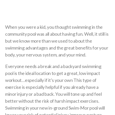
When you were a kid, you thought swimming in the
community pool was all about having fun. Well, it still is
but we know more than we used to about the
swimming advantages and the great benefits for your
body, your nervous system, and your mind.
Everyone needs a break and a backyard swimming
pool is the ideal location to get a great, low impact
workout…especially if it’s your own This type of
exercise is especially helpful if you already have a
minor injury or a bad back. You will tone up and feel
better without the risk of harsh impact exercises.
Swimming in your new in-ground Swim-Mor pool will
lower your risk of potential injury, improve posture,