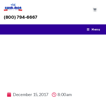
(800) 794-6667
Menu
Close Your Pool for the Winter
December 15, 2017
8:00 am