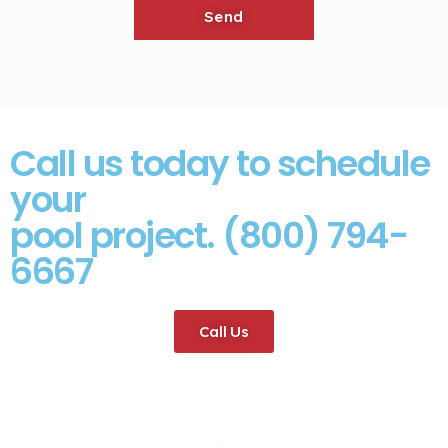
Call us today to schedule
your
pool project. (800) 794-
6667
Call Us