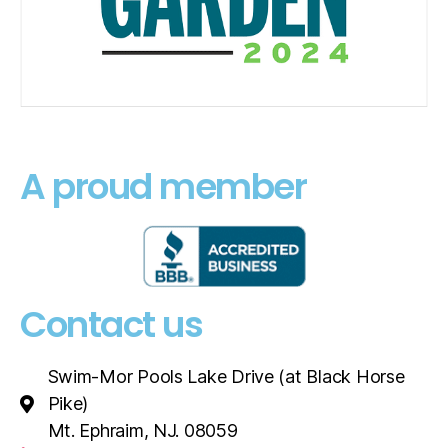
A proud member
Contact us
Swim-Mor Pools Lake Drive (at Black Horse
Pike)
Mt. Ephraim, NJ. 08059