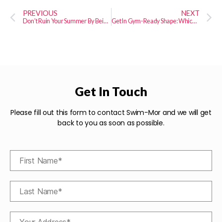
PREVIOUS
NEXT
Don’t Ruin Your Summer By Being Lazy Over the Winter
Get In Gym-Ready Shape: Which Cardio Exercises Burn the Most Calories?
Get In Touch
Please fill out this form to contact Swim-Mor and we will get
back to you as soon as possible.