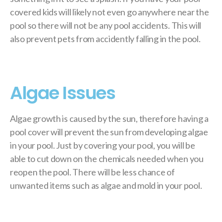
covered kids will likely not even go anywhere near the
pool so there will not be any pool accidents. This will
also prevent pets from accidently falling in the pool.
Algae Issues
Algae growth is caused by the sun, therefore having a
pool cover will prevent the sun from developing algae
in your pool. Just by covering your pool, you will be
able to cut down on the chemicals needed when you
reopen the pool. There will be less chance of
unwanted items such as algae and mold in your pool.