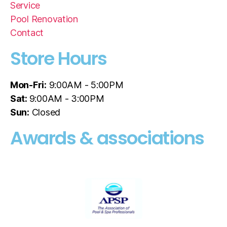
Service
Pool Renovation
Contact
Store Hours
Mon-Fri:
9:00AM - 5:00PM
Sat:
9:00AM - 3:00PM
Sun:
Closed
Awards & associations