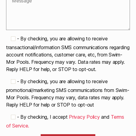
-
By checking, you are allowing to receive
transactional/information SMS communications regarding
account notifications, customer care, etc, from Swim-
Mor Pools. Frequency may vary. Data rates may apply.
Reply HELP for help, or STOP to opt-out.
-
By checking, you are allowing to receive
promotional/marketing SMS communications from Swim-
Mor Pools. Frequency may vary, data rates may apply.
Reply HELP for help or STOP to opt-out
-
By checking, I accept
Privacy Policy
and
Terms
of Service.