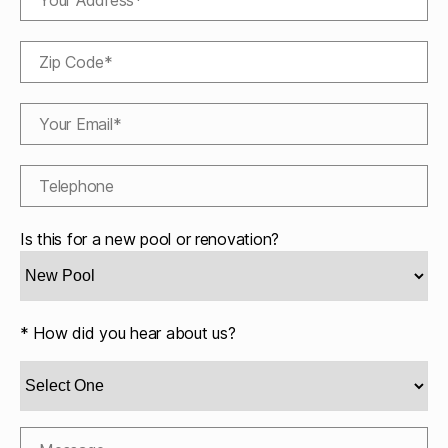
Is this for a new pool or renovation?
* How did you hear about us?