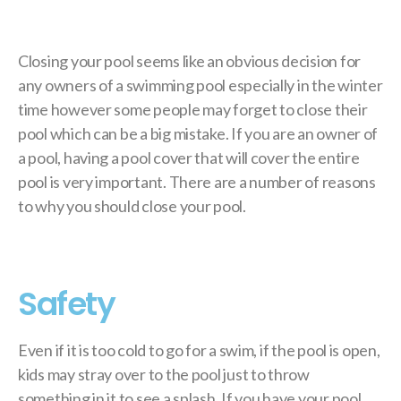
Closing your pool seems like an obvious decision for
any owners of a swimming pool especially in the winter
time however some people may forget to close their
pool which can be a big mistake. If you are an owner of
a pool, having a pool cover that will cover the entire
pool is very important. There are a number of reasons
to why you should close your pool.
Safety
Even if it is too cold to go for a swim, if the pool is open,
kids may stray over to the pool just to throw
something in it to see a splash. If you have your pool