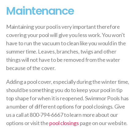
Maintenance
Maintaining your pool is very important therefore
covering your pool will give you less work. You won’t
have to run the vacuum to clean like you would in the
summer time. Leaves, branches, twigs and other
things will not have to be removed from the water
because of the cover.
Adding a pool cover, especially during the winter time,
should be something you do to keep your pool in tip
top shape for when it is reopened. Swimmor Pools has
a number of different options for pool closings. Give
us a call at 800-794-6667 to learn more about our
options or visit the
pool closings
page on our website.