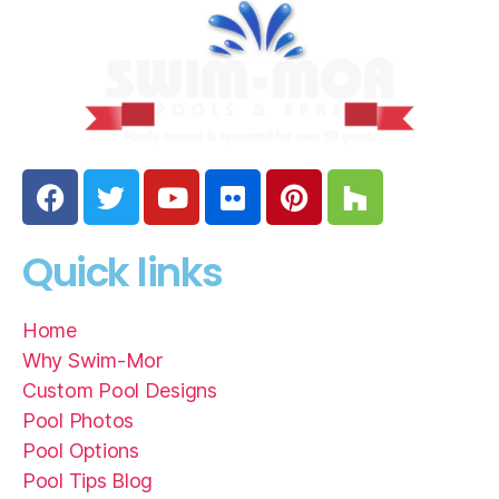
Quick links
Home
Why Swim-Mor
Custom Pool Designs
Pool Photos
Pool Options
Pool Tips Blog